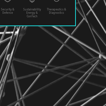
Security &
Sustainability
Therapeutics &
Defence
Energy &
Diagnostics
ConTech