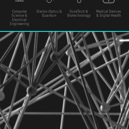
Computer
Electro-Optics &
FoodTech &
Medical Devices
Science &
Quantum
Biotechnology
& Digital Health
Electrical
Engineering