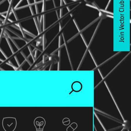
Join Vector Club