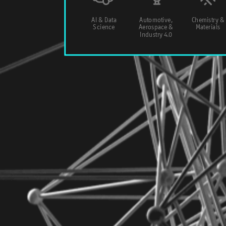
AI & Data
Automotive,
Chemistry &
Science
Aerospace &
Materials
Industry 4.0