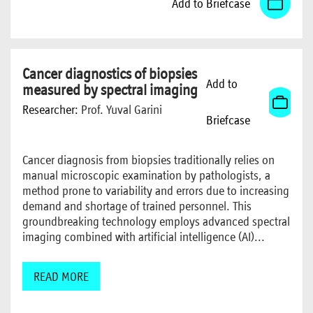
Add to Briefcase
Cancer diagnostics of biopsies
Add to
measured by spectral imaging
Researcher:
Prof. Yuval Garini
Briefcase
Cancer diagnosis from biopsies traditionally relies on
manual microscopic examination by pathologists, a
method prone to variability and errors due to increasing
demand and shortage of trained personnel. This
groundbreaking technology employs advanced spectral
imaging combined with artificial intelligence (AI)...
READ MORE