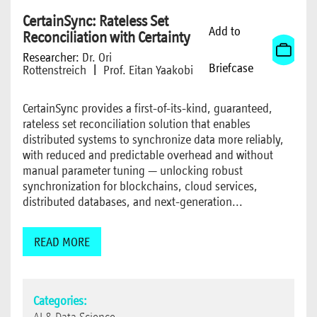
CertainSync: Rateless Set
Add to
Reconciliation with Certainty
Researcher:
Dr. Ori
Briefcase
Rottenstreich
|
Prof. Eitan Yaakobi
CertainSync provides a first-of-its-kind, guaranteed,
rateless set reconciliation solution that enables
distributed systems to synchronize data more reliably,
with reduced and predictable overhead and without
manual parameter tuning — unlocking robust
synchronization for blockchains, cloud services,
distributed databases, and next-generation...
READ MORE
Categories: