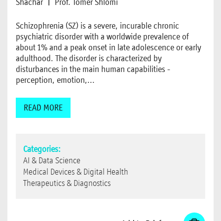
Shachar
|
Prof. Tomer Shlomi
Schizophrenia (SZ) is a severe, incurable chronic
psychiatric disorder with a worldwide prevalence of
about 1% and a peak onset in late adolescence or early
adulthood. The disorder is characterized by
disturbances in the main human capabilities -
perception, emotion,...
READ MORE
Categories:
AI & Data Science
Medical Devices & Digital Health
Therapeutics & Diagnostics