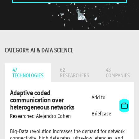
CATEGORY: AI & DATA SCIENCE
47
62
43
TECHNOLOGIES
RESEARCHERS
COMPANIES
Adaptive coded
Add to
communication over
heterogeneous networks
Briefcase
Researcher:
Alejandro Cohen
Big-Data revolution increases the demand for network
connectivity, high data rates, ultra-low latencies, and