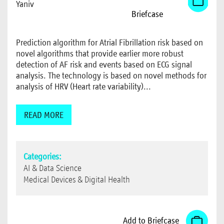
Yaniv
Briefcase
Prediction algorithm for Atrial Fibrillation risk based on
novel algorithms that provide earlier more robust
detection of AF risk and events based on ECG signal
analysis. The technology is based on novel methods for
analysis of HRV (Heart rate variability)...
READ MORE
Categories:
AI & Data Science
Medical Devices & Digital Health
Add to Briefcase