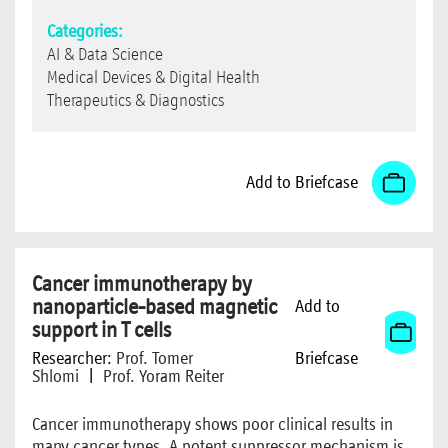
Categories:
AI & Data Science
Medical Devices & Digital Health
Therapeutics & Diagnostics
Add to Briefcase
Cancer immunotherapy by
nanoparticle-based magnetic
Add to
support in T cells
Researcher:
Prof. Tomer
Briefcase
Shlomi
|
Prof. Yoram Reiter
Cancer immunotherapy shows poor clinical results in
many cancer types. A potent suppressor mechanism is