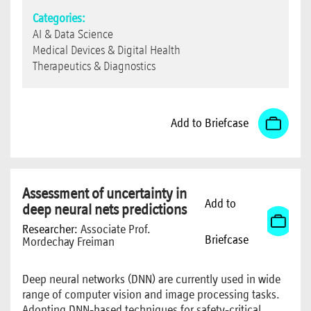
Categories:
AI & Data Science
Medical Devices & Digital Health
Therapeutics & Diagnostics
Add to Briefcase
Assessment of uncertainty in
Add to
deep neural nets predictions
Researcher:
Associate Prof.
Briefcase
Mordechay Freiman
Deep neural networks (DNN) are currently used in wide
range of computer vision and image processing tasks.
Adopting DNN-based techniques for safety-critical