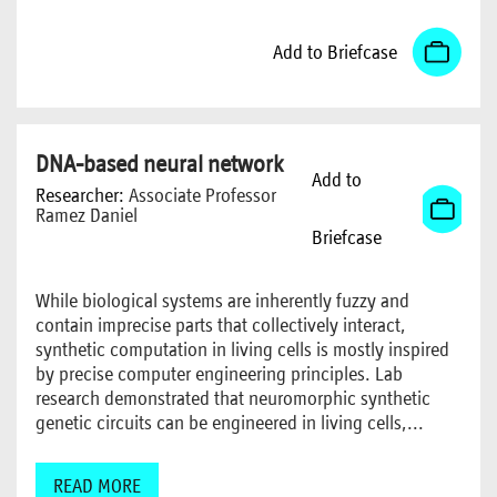
Add to Briefcase
DNA-based neural network
Add to
Researcher:
Associate Professor
Ramez Daniel
Briefcase
While biological systems are inherently fuzzy and
contain imprecise parts that collectively interact,
synthetic computation in living cells is mostly inspired
by precise computer engineering principles. Lab
research demonstrated that neuromorphic synthetic
genetic circuits can be engineered in living cells,...
READ MORE