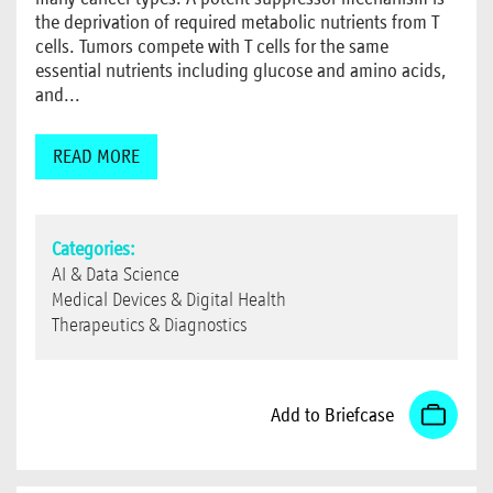
the deprivation of required metabolic nutrients from T
cells. Tumors compete with T cells for the same
essential nutrients including glucose and amino acids,
and...
READ MORE
Categories:
AI & Data Science
Medical Devices & Digital Health
Therapeutics & Diagnostics
Add to Briefcase