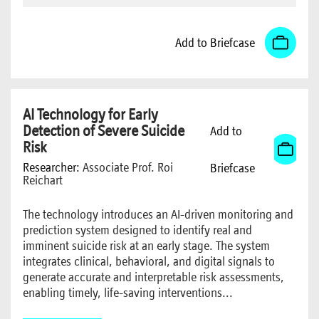
Add to Briefcase
AI Technology for Early
Detection of Severe Suicide
Add to
Risk
Researcher:
Associate Prof. Roi
Briefcase
Reichart
The technology introduces an AI-driven monitoring and
prediction system designed to identify real and
imminent suicide risk at an early stage. The system
integrates clinical, behavioral, and digital signals to
generate accurate and interpretable risk assessments,
enabling timely, life-saving interventions...