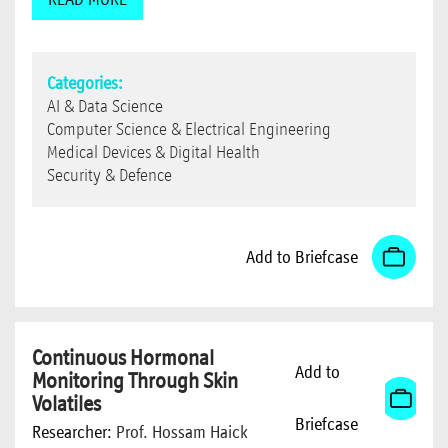
Categories:
AI & Data Science
Computer Science & Electrical Engineering
Medical Devices & Digital Health
Security & Defence
Add to Briefcase
Continuous Hormonal
Add to
Monitoring Through Skin
Volatiles
Briefcase
Researcher:
Prof. Hossam Haick