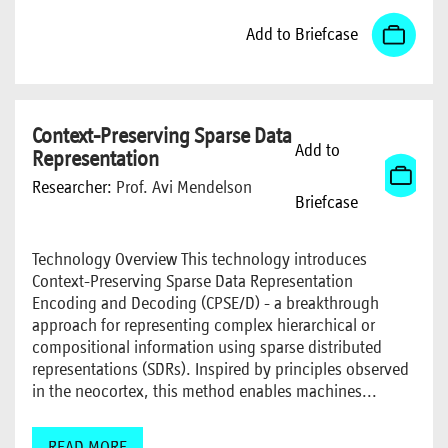
Add to Briefcase
Context-Preserving Sparse Data
Add to
Representation
Researcher:
Prof. Avi Mendelson
Briefcase
Technology Overview This technology introduces
Context-Preserving Sparse Data Representation
Encoding and Decoding (CPSE/D) - a breakthrough
approach for representing complex hierarchical or
compositional information using sparse distributed
representations (SDRs). Inspired by principles observed
in the neocortex, this method enables machines...
READ MORE