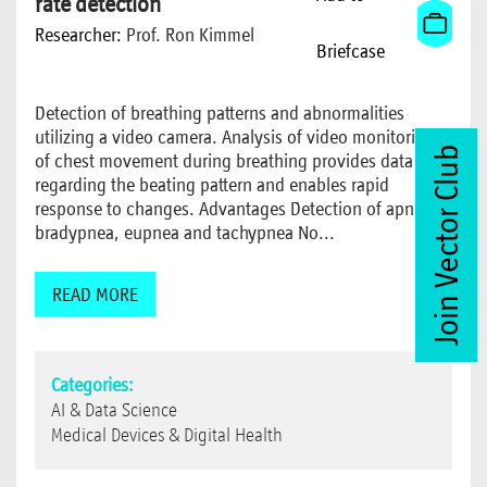
rate detection
Researcher:
Prof. Ron Kimmel
Briefcase
Detection of breathing patterns and abnormalities
utilizing a video camera. Analysis of video monitoring
Join Vector Club
of chest movement during breathing provides data
regarding the beating pattern and enables rapid
response to changes. Advantages Detection of apnea,
bradypnea, eupnea and tachypnea No...
READ MORE
Categories:
AI & Data Science
Medical Devices & Digital Health