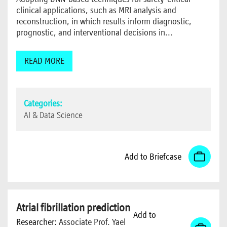
clinical applications, such as MRI analysis and
reconstruction, in which results inform diagnostic,
prognostic, and interventional decisions in...
READ MORE
Categories:
AI & Data Science
Add to Briefcase
Atrial fibrillation prediction
Add to
Researcher:
Associate Prof. Yael