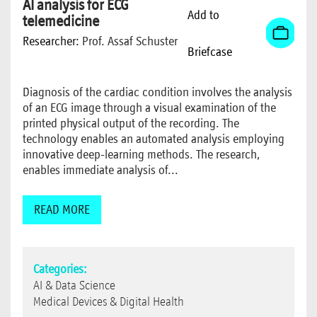
AI analysis for ECG
Add to
telemedicine
Researcher:
Prof. Assaf Schuster
Briefcase
Diagnosis of the cardiac condition involves the analysis
of an ECG image through a visual examination of the
printed physical output of the recording. The
technology enables an automated analysis employing
innovative deep-learning methods. The research,
enables immediate analysis of...
READ MORE
Categories:
AI & Data Science
Medical Devices & Digital Health