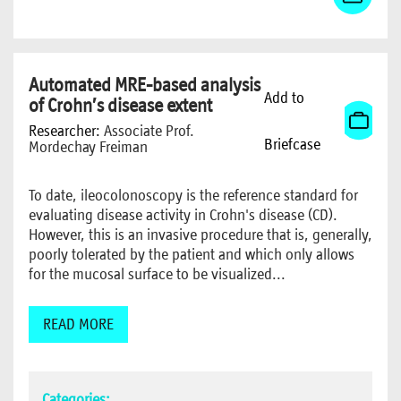
Automated MRE-based analysis
Add to
of Crohn’s disease extent
Researcher:
Associate Prof.
Briefcase
Mordechay Freiman
To date, ileocolonoscopy is the reference standard for
evaluating disease activity in Crohn's disease (CD).
However, this is an invasive procedure that is, generally,
poorly tolerated by the patient and which only allows
for the mucosal surface to be visualized...
READ MORE
Categories: