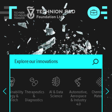
menu
Sustainability
Therapeutics
AI & Data
Automotive,
Chemistry &
Energy &
&
Science
Aerospace
Materials
ConTech
Diagnostics
& Industry
4.0