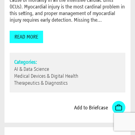
(ICUs). Myocardial injury is the most cardinal problem in
this setting, and proper management of myocardial
injury requires early detection. Missing the...
READ MORE
Categories:
AI & Data Science
Medical Devices & Digital Health
Therapeutics & Diagnostics
Add to Briefcase