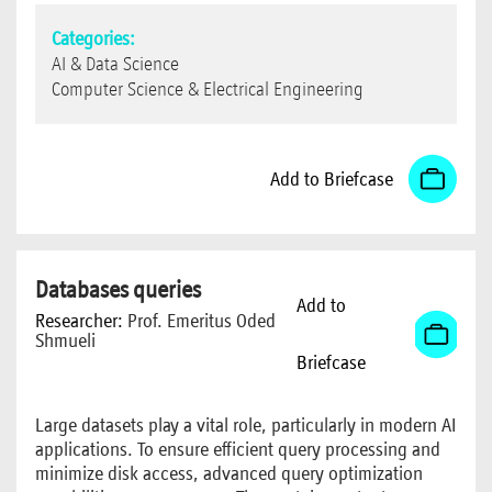
Categories:
AI & Data Science
Computer Science & Electrical Engineering
Add to Briefcase
Databases queries
Add to
Researcher:
Prof. Emeritus Oded
Shmueli
Briefcase
Large datasets play a vital role, particularly in modern AI
applications. To ensure efficient query processing and
minimize disk access, advanced query optimization