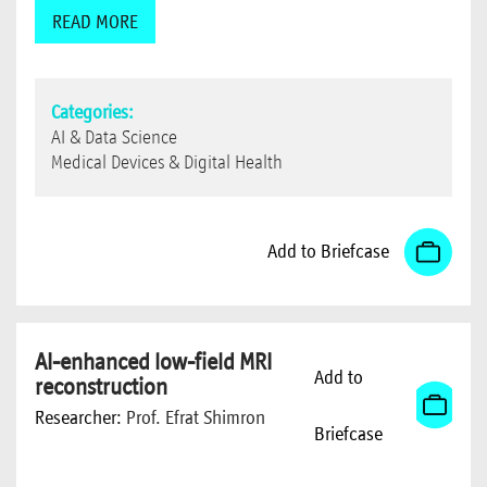
READ MORE
Categories:
AI & Data Science
Medical Devices & Digital Health
Add to Briefcase
AI-enhanced low-field MRI
Add to
reconstruction
Researcher:
Prof. Efrat Shimron
Briefcase