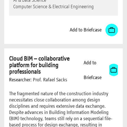
AI & Data Science
Computer Science & Electrical Engineering
Add to Briefcase
Cloud BIM – collaborative
Add to
platform for building
professionals
Briefcase
Researcher:
Prof. Rafael Sacks
The fragmented nature of the construction industry
necessitates close collaboration among design
disciplines and requires extensive data exchange.
Despite advances in Building Information Modeling
(BIM) technology, teams still rely on a sequential file-
based process for design exchange, resulting in