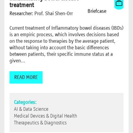
treatment
Briefcase
Researcher:
Prof. Shai Shen-Orr
Current treatment of Inflammatory bowel diseases (IBDs)
is an empiric process, which involves decisions based
on the response to therapies by the average patient,
without taking into account the basic differences
between patients, their specific immune status at a
given...
READ MORE
Categories:
AI & Data Science
Medical Devices & Digital Health
Therapeutics & Diagnostics