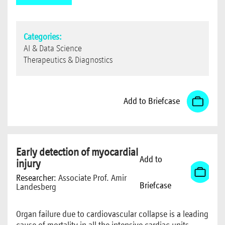
Categories:
AI & Data Science
Therapeutics & Diagnostics
Add to Briefcase
Early detection of myocardial
Add to
injury
Researcher:
Associate Prof. Amir
Briefcase
Landesberg
Organ failure due to cardiovascular collapse is a leading
cause of mortality in all the intensive cardiac units