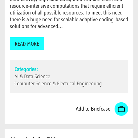
resource-intensive computations that require efficient
utilization of all possible resources. To meet this need
there is a huge need for scalable adaptive coding-based
solutions for advanced...
READ MORE
Categories:
AI & Data Science
Computer Science & Electrical Engineering
Add to Briefcase