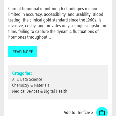
Current hormonal monitoring technologies remain
limited in accuracy, accessibility, and usability. Blood
testing, the clinical gold standard since the 1960s, is
invasive, costly, and provides only a single snapshot in
time, failing to capture the dynamic fluctuations of
hormones throughout...
READ MORE
Categories:
AI & Data Science
Chemistry & Materials
Medical Devices & Digital Health
Add to Briefcase