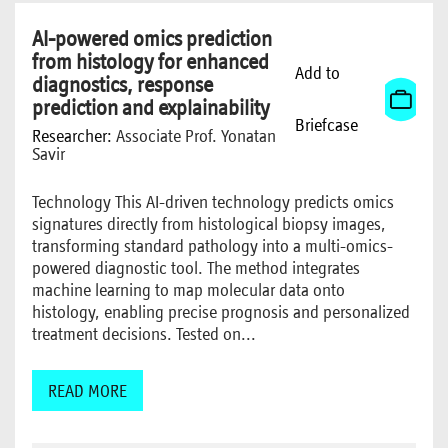
AI-powered omics prediction
from histology for enhanced
Add to
diagnostics, response
prediction and explainability
Briefcase
Researcher:
Associate Prof. Yonatan
Savir
Technology This AI-driven technology predicts omics
signatures directly from histological biopsy images,
transforming standard pathology into a multi-omics-
powered diagnostic tool. The method integrates
machine learning to map molecular data onto
histology, enabling precise prognosis and personalized
treatment decisions. Tested on...
READ MORE