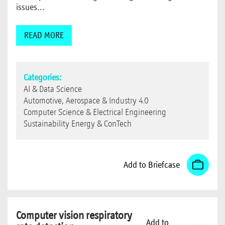
issues...
READ MORE
Categories:
AI & Data Science
Automotive, Aerospace & Industry 4.0
Computer Science & Electrical Engineering
Sustainability Energy & ConTech
Add to Briefcase
Computer vision respiratory
Add to