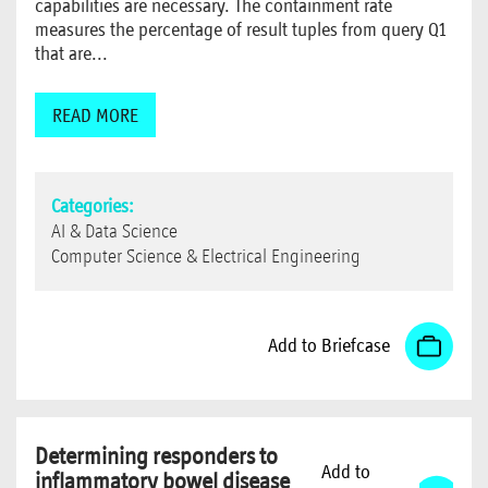
capabilities are necessary. The containment rate
measures the percentage of result tuples from query Q1
that are...
READ MORE
Categories:
AI & Data Science
Computer Science & Electrical Engineering
Add to Briefcase
Determining responders to
Add to
inflammatory bowel disease