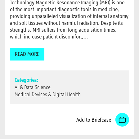
Technology Magnetic Resonance Imaging (MRI) is one
of the most important diagnostic tools in medicine,
providing unparalleled visualization of internal anatomy
and soft tissues without harmful radiation. Despite its
strengths, MRI suffers from long acquisition times,
which increase patient discomfort,...
READ MORE
Categories:
AI & Data Science
Medical Devices & Digital Health
Add to Briefcase