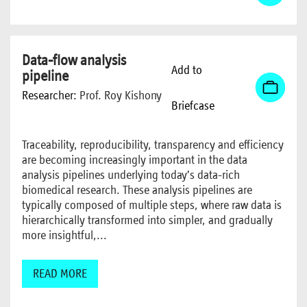
Data-flow analysis
Add to
pipeline
Researcher:
Prof. Roy Kishony
Briefcase
Traceability, reproducibility, transparency and efficiency
are becoming increasingly important in the data
analysis pipelines underlying today’s data-rich
biomedical research. These analysis pipelines are
typically composed of multiple steps, where raw data is
hierarchically transformed into simpler, and gradually
more insightful,...
READ MORE