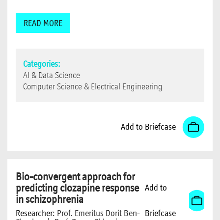
READ MORE
Categories:
AI & Data Science
Computer Science & Electrical Engineering
Add to Briefcase
Bio-convergent approach for
predicting clozapine response
Add to
in schizophrenia
Researcher:
Prof. Emeritus Dorit Ben-
Briefcase