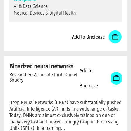
AI & Data Science
Medical Devices & Digital Health
Add to Briefcase
Binarized neural networks
Add to
Researcher:
Associate Prof. Daniel
Soudry
Briefcase
Deep Neural Networks (DNNs) have substantially pushed
Artificial Intelligence (AI) limits in a wide range of tasks.
Today, DNNs are almost exclusively trained on one or
many very fast and power - hungry Graphic Processing
Units (GPUs). In a training...