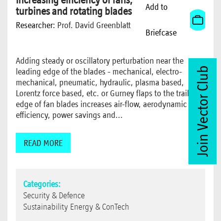
Add to
turbines and rotating blades
Researcher:
Prof. David Greenblatt
Briefcase
Adding steady or oscillatory perturbation near the
Join Vector Club
leading edge of the blades - mechanical, electro-
mechanical, pneumatic, hydraulic, plasma based,
Lorentz force based, etc. or Gurney flaps to the trailing
edge of fan blades increases air-flow, aerodynamic
efficiency, power savings and...
READ MORE
Categories:
Security & Defence
Sustainability Energy & ConTech