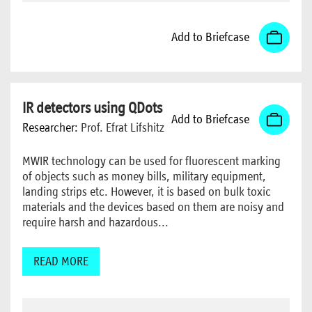
Add to Briefcase
IR detectors using QDots
Add to Briefcase
Researcher:
Prof. Efrat Lifshitz
MWIR technology can be used for fluorescent marking
of objects such as money bills, military equipment,
landing strips etc. However, it is based on bulk toxic
materials and the devices based on them are noisy and
require harsh and hazardous...
READ MORE