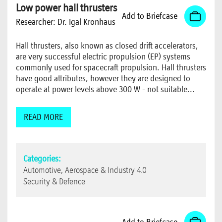
Low power hall thrusters
Add to Briefcase
Researcher:
Dr. Igal Kronhaus
Hall thrusters, also known as closed drift accelerators,
are very successful electric propulsion (EP) systems
commonly used for spacecraft propulsion. Hall thrusters
have good attributes, however they are designed to
operate at power levels above 300 W - not suitable...
READ MORE
Categories:
Automotive, Aerospace & Industry 4.0
Security & Defence
Add to Briefcase