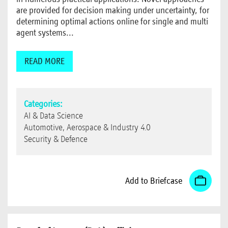
are provided for decision making under uncertainty, for
determining optimal actions online for single and multi
agent systems...
READ MORE
Categories:
AI & Data Science
Automotive, Aerospace & Industry 4.0
Security & Defence
Add to Briefcase