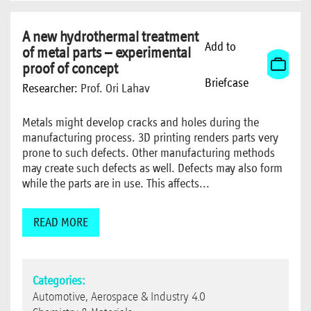
A new hydrothermal treatment
Add to
of metal parts – experimental
proof of concept
Briefcase
Researcher:
Prof. Ori Lahav
Metals might develop cracks and holes during the
manufacturing process. 3D printing renders parts very
prone to such defects. Other manufacturing methods
may create such defects as well. Defects may also form
while the parts are in use. This affects...
READ MORE
Categories:
Automotive, Aerospace & Industry 4.0