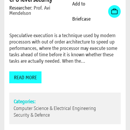
Add to
Researcher:
Prof. Avi
Mendelson
Briefcase
Speculative execution is a technique used by modern
processors with out of order architecture to speed up
performances, where the processor may execute some
tasks ahead of time before it is known whether these
tasks are actually needed. When the...
READ MORE
Categories:
Computer Science & Electrical Engineering
Security & Defence