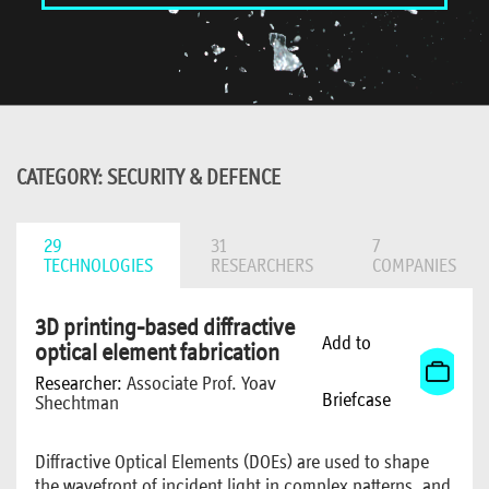
CATEGORY: SECURITY & DEFENCE
29
31
7
TECHNOLOGIES
RESEARCHERS
COMPANIES
3D printing-based diffractive
Add to
optical element fabrication
Researcher:
Associate Prof. Yoav
Briefcase
Shechtman
Diffractive Optical Elements (DOEs) are used to shape
the wavefront of incident light in complex patterns, and