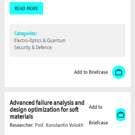
READ MORE
Categories:
Electro-Optics & Quantum
Security & Defence
Add to Briefcase
Advanced failure analysis and
Add to
design optimization for soft
materials
Briefcase
Researcher:
Prof. Konstantin Volokh