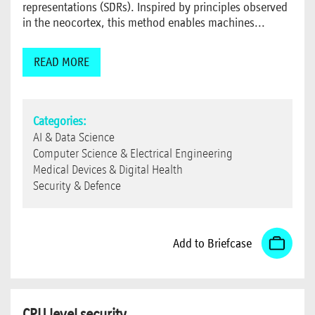
representations (SDRs). Inspired by principles observed
in the neocortex, this method enables machines...
READ MORE
Categories:
AI & Data Science
Computer Science & Electrical Engineering
Medical Devices & Digital Health
Security & Defence
Add to Briefcase
CPU level security