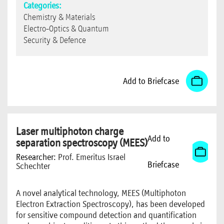
Categories:
Chemistry & Materials
Electro-Optics & Quantum
Security & Defence
Add to Briefcase
Laser multiphoton charge
Add to
separation spectroscopy (MEES)
Researcher:
Prof. Emeritus Israel
Briefcase
Schechter
A novel analytical technology, MEES (Multiphoton
Electron Extraction Spectroscopy), has been developed
for sensitive compound detection and quantification