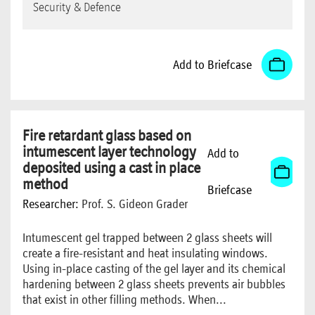
Security & Defence
Add to Briefcase
Fire retardant glass based on
intumescent layer technology
Add to
deposited using a cast in place
method
Briefcase
Researcher:
Prof. S. Gideon Grader
Intumescent gel trapped between 2 glass sheets will
create a fire-resistant and heat insulating windows.
Using in-place casting of the gel layer and its chemical
hardening between 2 glass sheets prevents air bubbles
that exist in other filling methods. When...