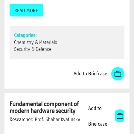
READ MORE
Categories:
Chemistry & Materials
Security & Defence
Add to Briefcase
Fundamental component of
Add to
modern hardware security
Researcher:
Prof. Shahar Kvatinsky
Briefcase