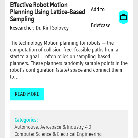
Effective Robot Motion
Add to
Planning Using Lattice-Based
Sampling
Briefcase
Researcher:
Dr. Kiril Solovey
The technology Motion planning for robots — the
computation of collision-free, feasible paths from a
start to a goal — often relies on sampling-based
planners. These planners randomly sample points in the
robot’s configuration (state) space and connect them
to...
READ MORE
Categories:
Automotive, Aerospace & Industry 4.0
Computer Science & Electrical Engineering