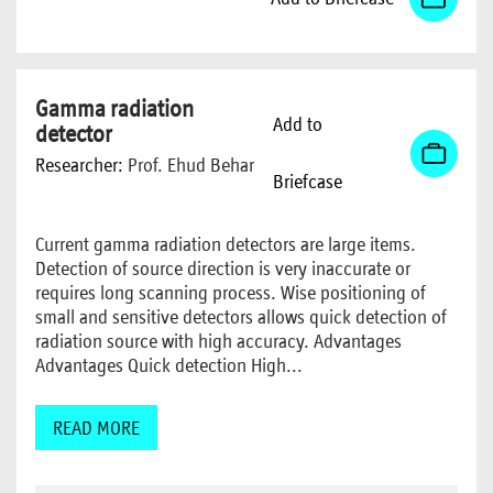
Gamma radiation
Add to
detector
Researcher:
Prof. Ehud Behar
Briefcase
Current gamma radiation detectors are large items.
Detection of source direction is very inaccurate or
requires long scanning process. Wise positioning of
small and sensitive detectors allows quick detection of
radiation source with high accuracy. Advantages
Advantages Quick detection High...
READ MORE