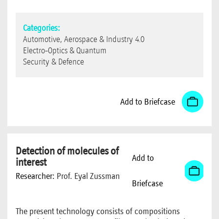
Categories:
Automotive, Aerospace & Industry 4.0
Electro-Optics & Quantum
Security & Defence
Add to Briefcase
Detection of molecules of
Add to
interest
Researcher:
Prof. Eyal Zussman
Briefcase
The present technology consists of compositions