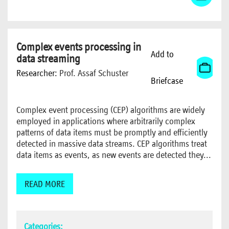
Complex events processing in
Add to
data streaming
Researcher:
Prof. Assaf Schuster
Briefcase
Complex event processing (CEP) algorithms are widely
employed in applications where arbitrarily complex
patterns of data items must be promptly and efficiently
detected in massive data streams. CEP algorithms treat
data items as events, as new events are detected they...
READ MORE
Categories: