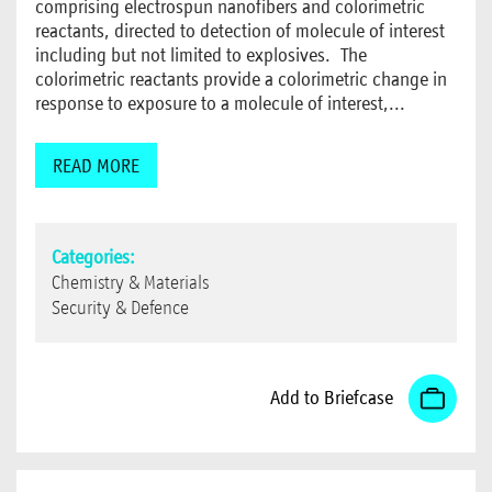
comprising electrospun nanofibers and colorimetric
reactants, directed to detection of molecule of interest
including but not limited to explosives. The
colorimetric reactants provide a colorimetric change in
response to exposure to a molecule of interest,...
READ MORE
Categories:
Chemistry & Materials
Security & Defence
Add to Briefcase