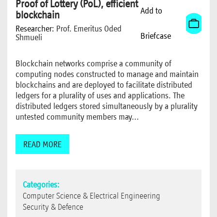
Proof of Lottery (PoL), efficient
Add to
blockchain
Researcher:
Prof. Emeritus Oded
Briefcase
Shmueli
Blockchain networks comprise a community of
computing nodes constructed to manage and maintain
blockchains and are deployed to facilitate distributed
ledgers for a plurality of uses and applications. The
distributed ledgers stored simultaneously by a plurality
untested community members may...
READ MORE
Categories:
Computer Science & Electrical Engineering
Security & Defence