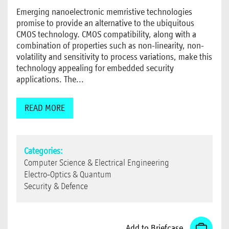
Emerging nanoelectronic memristive technologies
promise to provide an alternative to the ubiquitous
CMOS technology. CMOS compatibility, along with a
combination of properties such as non-linearity, non-
volatility and sensitivity to process variations, make this
technology appealing for embedded security
applications. The...
READ MORE
Categories:
Computer Science & Electrical Engineering
Electro-Optics & Quantum
Security & Defence
Add to Briefcase