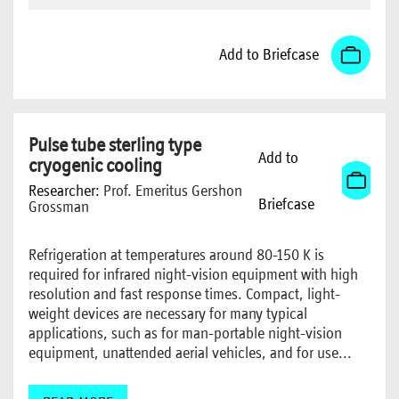
Add to Briefcase
Pulse tube sterling type
Add to
cryogenic cooling
Researcher:
Prof. Emeritus Gershon
Briefcase
Grossman
Refrigeration at temperatures around 80-150 K is
required for infrared night-vision equipment with high
resolution and fast response times. Compact, light-
weight devices are necessary for many typical
applications, such as for man-portable night-vision
equipment, unattended aerial vehicles, and for use...