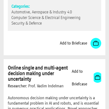
Categories:
Automotive, Aerospace & Industry 4.0
Computer Science & Electrical Engineering
Security & Defence
Add to Briefcase
Online single and multi-agent
Add to
decision making under
uncertainty
Briefcase
Researcher:
Prof. Vadim Indelman
Autonomous decision making under uncertainty is a
fundamental problem in AI and robots, and is essential
in numerous practical applications. Novel approaches