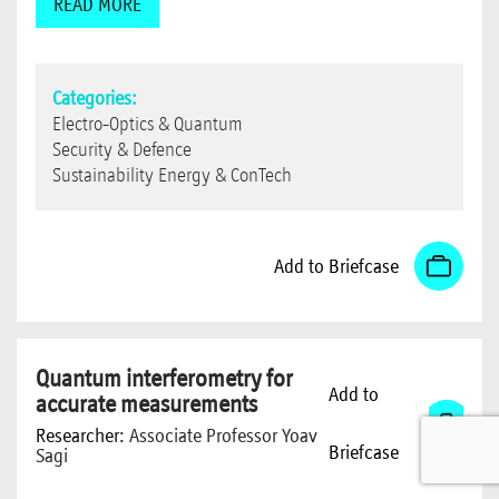
READ MORE
Categories:
Electro-Optics & Quantum
Security & Defence
Sustainability Energy & ConTech
Add to Briefcase
Quantum interferometry for
Add to
accurate measurements
Researcher:
Associate Professor Yoav
Briefcase
Sagi