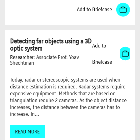
Add to Briefcase
Detecting far objects using a 3D
Add to
optic system
Researcher:
Associate Prof. Yoav
Briefcase
Shechtman
Today, radar or stereoscopic systems are used when
distance estimation is required. Radar systems require
expensive equipment. Methods that are based on
triangulation require 2 cameras. As the object distance
increases, the distance between the cameras has to
increase. In...
READ MORE