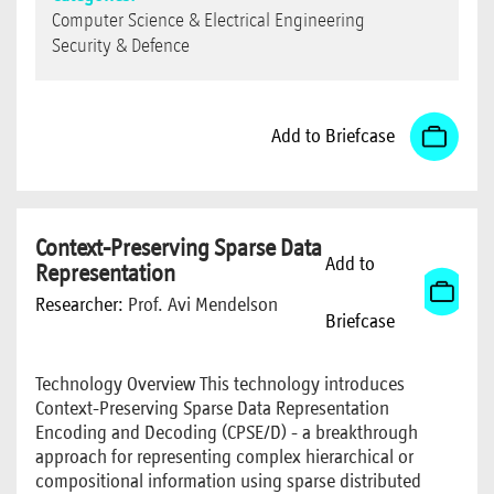
Computer Science & Electrical Engineering
Security & Defence
Add to Briefcase
Context-Preserving Sparse Data
Add to
Representation
Researcher:
Prof. Avi Mendelson
Briefcase
Technology Overview This technology introduces
Context-Preserving Sparse Data Representation
Encoding and Decoding (CPSE/D) - a breakthrough
approach for representing complex hierarchical or
compositional information using sparse distributed