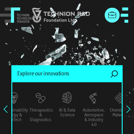
menu
Sustainability
Therapeutics
AI & Data
Automotive,
Chemistry &
Energy &
&
Science
Aerospace
Materials
ConTech
Diagnostics
& Industry
4.0