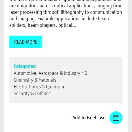
are ubiquitous across optical applications, ranging from
laser processing through lithography to communication
and imaging. Example applications include beam
splitters, beam shapers, optical...
READ MORE
Categories:
Automotive, Aerospace & Industry 4.0
Chemistry & Materials
Electro-Optics & Quantum
Security & Defence
Add to Briefcase