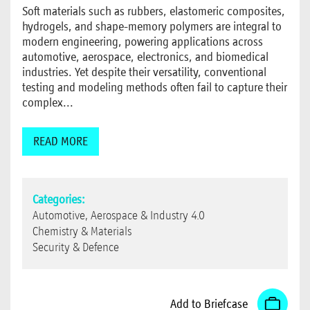
Soft materials such as rubbers, elastomeric composites,
hydrogels, and shape-memory polymers are integral to
modern engineering, powering applications across
automotive, aerospace, electronics, and biomedical
industries. Yet despite their versatility, conventional
testing and modeling methods often fail to capture their
complex...
READ MORE
Categories:
Automotive, Aerospace & Industry 4.0
Chemistry & Materials
Security & Defence
Add to Briefcase