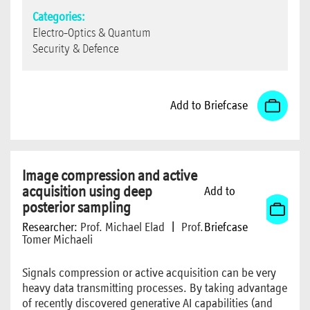
Categories:
Electro-Optics & Quantum
Security & Defence
Add to Briefcase
Image compression and active
acquisition using deep
Add to
posterior sampling
Researcher:
Prof. Michael Elad
|
Prof.
Briefcase
Tomer Michaeli
Signals compression or active acquisition can be very
heavy data transmitting processes. By taking advantage
of recently discovered generative AI capabilities (and