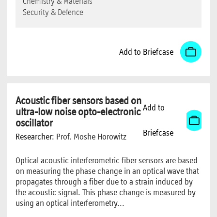
Chemistry & Materials
Security & Defence
Add to Briefcase
Acoustic fiber sensors based on
Add to
ultra-low noise opto-electronic
oscillator
Briefcase
Researcher:
Prof. Moshe Horowitz
Optical acoustic interferometric fiber sensors are based
on measuring the phase change in an optical wave that
propagates through a fiber due to a strain induced by
the acoustic signal. This phase change is measured by
using an optical interferometry...