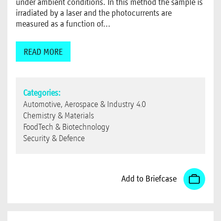
under ambient conditions. In this method the sample is
irradiated by a laser and the photocurrents are
measured as a function of...
READ MORE
Categories:
Automotive, Aerospace & Industry 4.0
Chemistry & Materials
FoodTech & Biotechnology
Security & Defence
Add to Briefcase