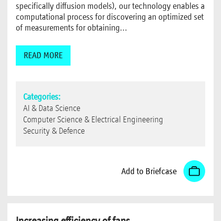
specifically diffusion models), our technology enables a
computational process for discovering an optimized set
of measurements for obtaining...
READ MORE
Categories:
AI & Data Science
Computer Science & Electrical Engineering
Security & Defence
Add to Briefcase
Increasing efficiency of fans,