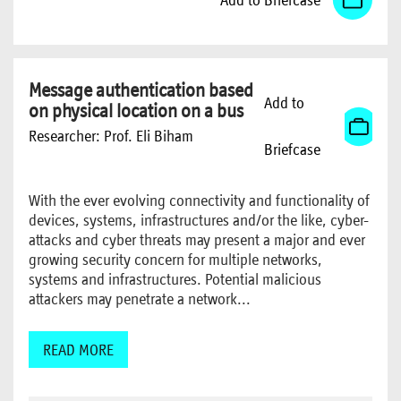
Message authentication based
Add to
on physical location on a bus
Researcher:
Prof. Eli Biham
Briefcase
With the ever evolving connectivity and functionality of
devices, systems, infrastructures and/or the like, cyber-
attacks and cyber threats may present a major and ever
growing security concern for multiple networks,
systems and infrastructures. Potential malicious
attackers may penetrate a network...
READ MORE