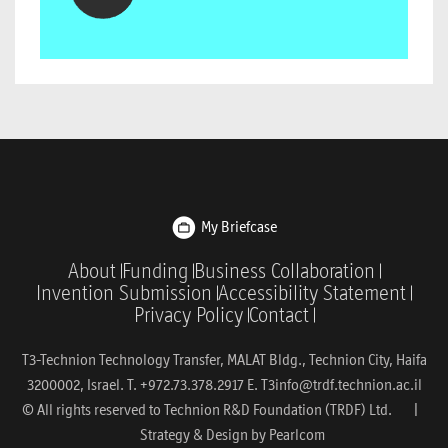
My Briefcase
About
Funding
Business Collaboration
Invention Submission
Accessibility Statement
Privacy Policy
Contact
T3-Technion Technology Transfer, MALAT Bldg., Technion City, Haifa
3200002, Israel. T. +972.73.378.2917 E.
T3info@trdf.technion.ac.il
© All rights reserved to Technion R&D Foundation (TRDF) Ltd. |
Strategy & Design by
Pearlcom