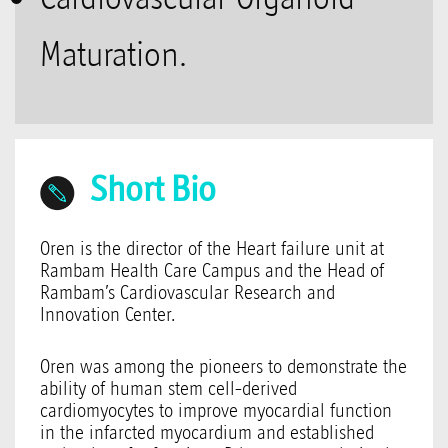
Maturation.
Short Bio
Oren is the director of the Heart failure unit at
Rambam Health Care Campus and the Head of
Rambam’s Cardiovascular Research and
Innovation Center.
Oren was among the pioneers to demonstrate the
ability of human stem cell-derived
cardiomyocytes to improve myocardial function
in the infarcted myocardium and established