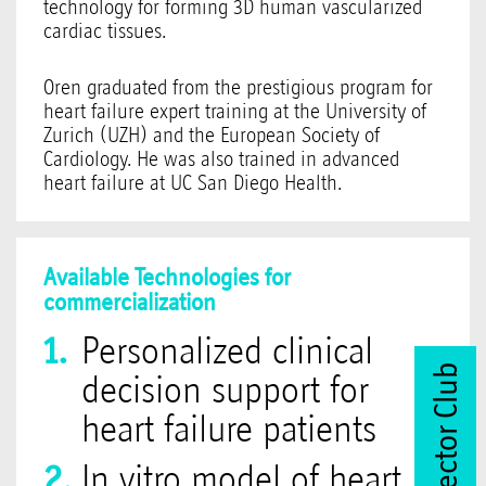
technology for forming 3D human vascularized
cardiac tissues.
Oren graduated from the prestigious program for
heart failure expert training at the University of
Zurich (UZH) and the European Society of
Cardiology. He was also trained in advanced
heart failure at UC San Diego Health.
Available Technologies for
commercialization
Personalized clinical
Join Vector Club
decision support for
heart failure patients
In vitro model of heart