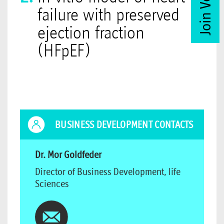
failure with preserved
ejection fraction
(HFpEF)
BUSINESS DEVELOPMENT CONTACTS
Dr. Mor Goldfeder
Director of Business Development, life
Sciences