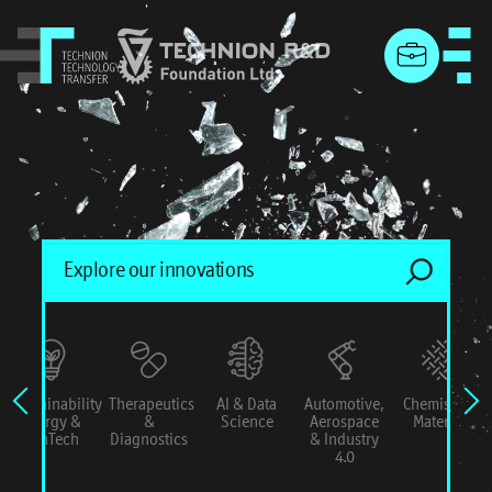
menu
Sustainability
Therapeutics
AI & Data
Automotive,
Chemistry &
Energy &
&
Science
Aerospace
Materials
ConTech
Diagnostics
& Industry
4.0