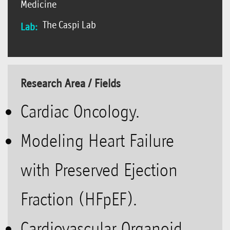
Medicine
The Caspi Lab
Lab:
Research Area / Fields
Cardiac Oncology.
Modeling Heart Failure
with Preserved Ejection
Fraction (HFpEF).
Cardiovascular Organoid