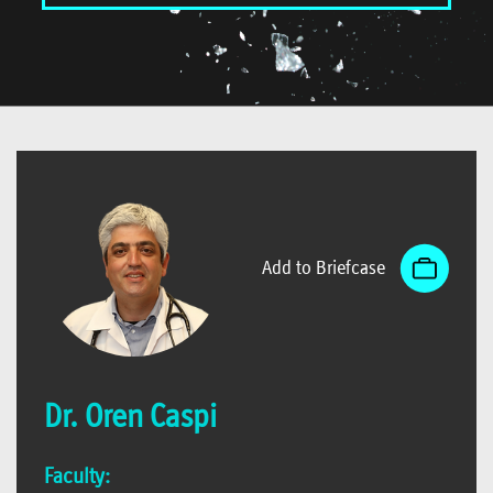
Add to Briefcase
Dr. Oren Caspi
Faculty: