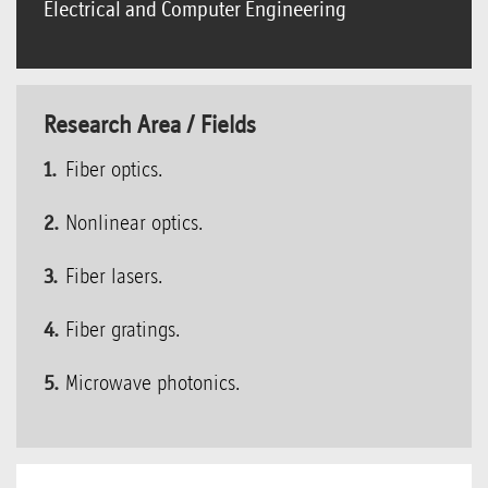
Electrical and Computer Engineering
Research Area / Fields
Fiber optics.
Nonlinear optics.
Fiber lasers.
Fiber gratings.
Microwave photonics.