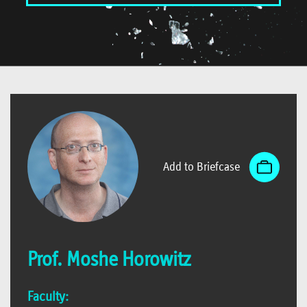
Add to Briefcase
Prof. Moshe Horowitz
Faculty: