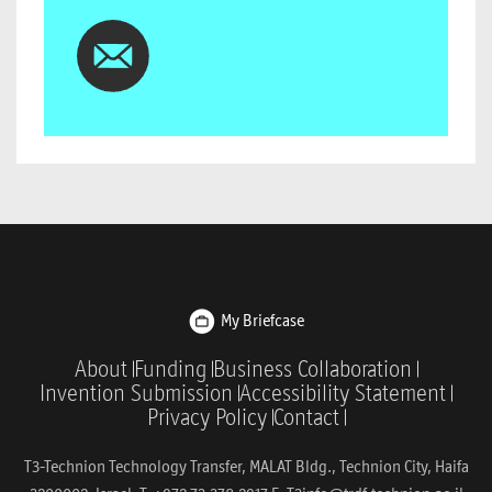
My Briefcase
About
Funding
Business Collaboration
Invention Submission
Accessibility Statement
Privacy Policy
Contact
T3-Technion Technology Transfer, MALAT Bldg., Technion City, Haifa