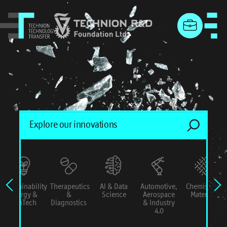
menu
Sustainability
Therapeutics
AI & Data
Automotive,
Chemistry &
Energy &
&
Science
Aerospace
Materials
ConTech
Diagnostics
& Industry
4.0