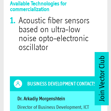
Available Technologies for
commercialization
Acoustic fiber sensors
based on ultra-low
noise opto-electronic
oscillator
Join Vector Club
BUSINESS DEVELOPMENT CONTACTS
Dr. Arkadiy Morgenshtein
Director of Business Development, ICT