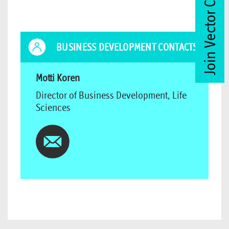
Join Vector Club
BUSINESS DEVELOPMENT CONTACTS
Motti Koren
Director of Business Development, Life
Sciences