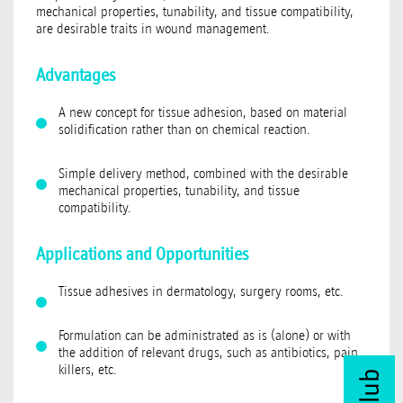
mechanical properties, tunability, and tissue compatibility,
are desirable traits in wound management.
Advantages
A new concept for tissue adhesion, based on material
solidification rather than on chemical reaction.
Simple delivery method, combined with the desirable
mechanical properties, tunability, and tissue
compatibility.
Applications and Opportunities
Tissue adhesives in dermatology, surgery rooms, etc.
Formulation can be administrated as is (alone) or with
the addition of relevant drugs, such as antibiotics, pain
killers, etc.