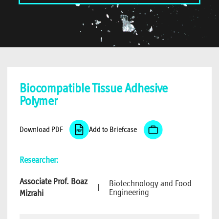
Biocompatible Tissue Adhesive
Polymer
Download PDF
Add to Briefcase
Researcher:
Associate Prof. Boaz
Biotechnology and Food
|
Engineering
Mizrahi