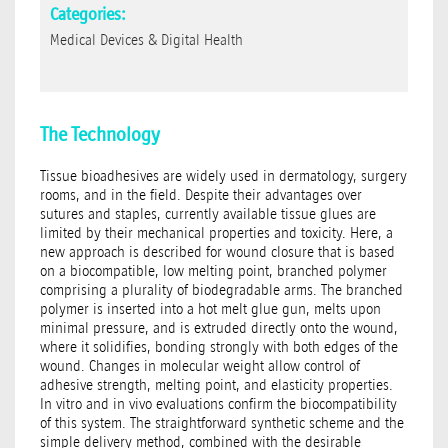
Categories:
Medical Devices & Digital Health
The Technology
Tissue bioadhesives are widely used in dermatology, surgery
rooms, and in the field. Despite their advantages over
sutures and staples, currently available tissue glues are
limited by their mechanical properties and toxicity. Here, a
new approach is described for wound closure that is based
on a biocompatible, low melting point, branched polymer
comprising a plurality of biodegradable arms. The branched
polymer is inserted into a hot melt glue gun, melts upon
minimal pressure, and is extruded directly onto the wound,
where it solidifies, bonding strongly with both edges of the
wound. Changes in molecular weight allow control of
adhesive strength, melting point, and elasticity properties.
In vitro and in vivo evaluations confirm the biocompatibility
of this system. The straightforward synthetic scheme and the
simple delivery method, combined with the desirable