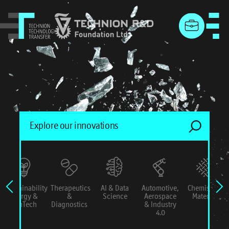
menu
Sustainability
Therapeutics
AI & Data
Automotive,
Chemistry &
Energy &
&
Science
Aerospace
Materials
ConTech
Diagnostics
& Industry
4.0