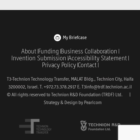
My Briefcase
About
Funding
Business Collaboration
Invention Submission
Accessibility Statement
Privacy Policy
Contact
T3-Technion Technology Transfer, MALAT Bldg., Technion City, Haifa
3200002, Israel. T. +972.73.378.2917 E.
T3info@trdf.technion.ac.il
© All rights reserved to Technion R&D Foundation (TRDF) Ltd. |
Strategy & Design by
Pearlcom