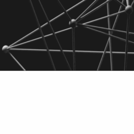
Engineered bact