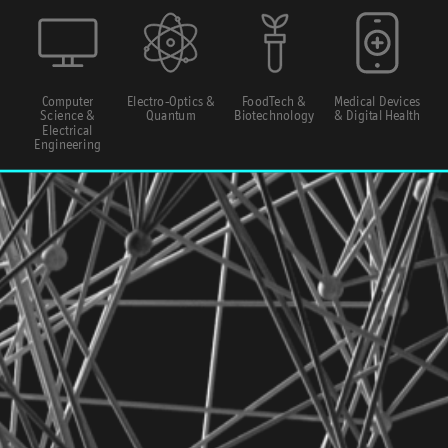
Computer
Electro-Optics &
FoodTech &
Medical Devices
Science &
Quantum
Biotechnology
& Digital Health
Electrical
Engineering