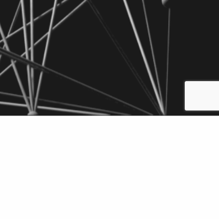
wnload
Add to