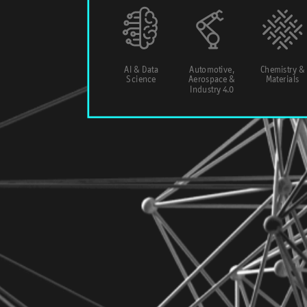
AI & Data
Automotive,
Chemistry &
Science
Aerospace &
Materials
Industry 4.0