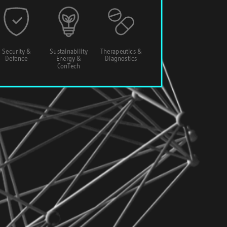
Security &
Sustainability
Therapeutics &
Defence
Energy &
Diagnostics
ConTech