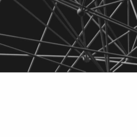
eriophages for
Do