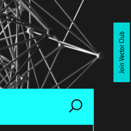
Join Vector Club