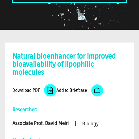
Natural bioenhancer for improved
bioavailability of lipophilic
molecules
Download PDF
Add to Briefcase
Researcher:
Associate Prof. David Meiri
|
Biology