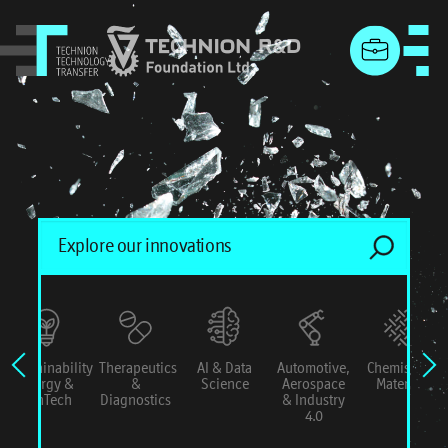
menu
Sustainability
Therapeutics
AI & Data
Automotive,
Chemistry &
Energy &
&
Science
Aerospace
Materials
ConTech
Diagnostics
& Industry
4.0