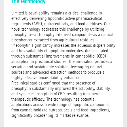
The Technology
Limited bioavailability remains a critical challenge in
effectively delivering lipophilic active pharmaceutical
ingredients (APIs), nutraceuticals, and food additives. Our
novel technology addresses this challenge by utilizing
pheophytin—a chlorophyll-derived compound—as a natural
bioenhancer extracted from agricultural residues.
Pheophytin significantly increases the aqueous dispersibility
and bioavailability of lipophilic molecules, demonstrated
through substantial improvements in cannabidiol (CBD)
absorption in preclinical studies. The innovation provides a
versatile and sustainable solution, leveraging natural
sources and advanced extraction methods to produce a
highly effective bioavailability enhancer.
Preclinical studies confirmed that the presence of
pheophytin substantially improved the solubility, stability,
and systemic absorption of CBD, resulting in superior
therapeutic efficacy. The technology has potential
applications across a wide range of lipophilic compounds,
from cannabinoids to nutraceuticals and food ingredients,
significantly broadening its market relevance.