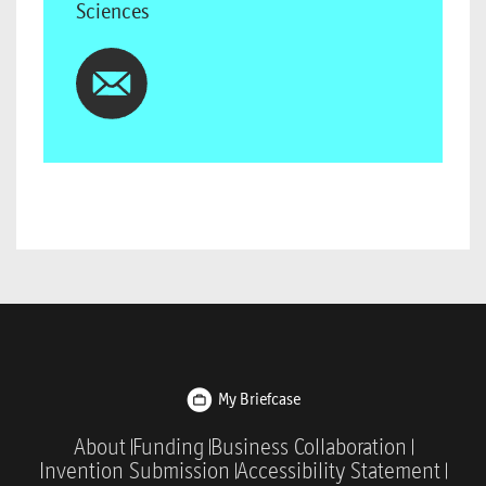
Sciences
My Briefcase
About
Funding
Business Collaboration
Invention Submission
Accessibility Statement