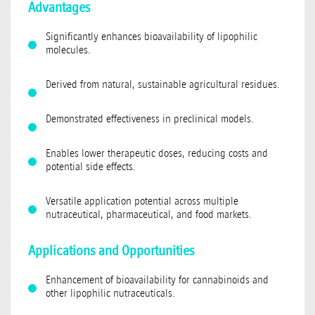
Advantages
Significantly enhances bioavailability of lipophilic
molecules.
Derived from natural, sustainable agricultural residues.
Demonstrated effectiveness in preclinical models.
Enables lower therapeutic doses, reducing costs and
potential side effects.
Versatile application potential across multiple
nutraceutical, pharmaceutical, and food markets.
Applications and Opportunities
Enhancement of bioavailability for cannabinoids and
other lipophilic nutraceuticals.