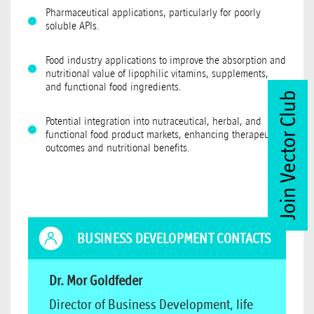
Pharmaceutical applications, particularly for poorly
soluble APIs.
Food industry applications to improve the absorption and
nutritional value of lipophilic vitamins, supplements,
and functional food ingredients.
Join Vector Club
Potential integration into nutraceutical, herbal, and
functional food product markets, enhancing therapeutic
outcomes and nutritional benefits.
BUSINESS DEVELOPMENT CONTACTS
Dr. Mor Goldfeder
Director of Business Development, life