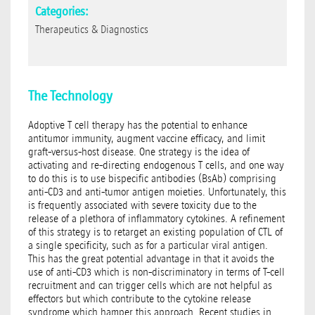
Categories:
Therapeutics & Diagnostics
The Technology
Adoptive T cell therapy has the potential to enhance
antitumor immunity, augment vaccine efficacy, and limit
graft-versus-host disease. One strategy is the idea of
activating and re-directing endogenous T cells, and one way
to do this is to use bispecific antibodies (BsAb) comprising
anti-CD3 and anti-tumor antigen moieties. Unfortunately, this
is frequently associated with severe toxicity due to the
release of a plethora of inflammatory cytokines. A refinement
of this strategy is to retarget an existing population of CTL of
a single specificity, such as for a particular viral antigen.
This has the great potential advantage in that it avoids the
use of anti-CD3 which is non-discriminatory in terms of T-cell
recruitment and can trigger cells which are not helpful as
effectors but which contribute to the cytokine release
syndrome which hamper this approach. Recent studies in