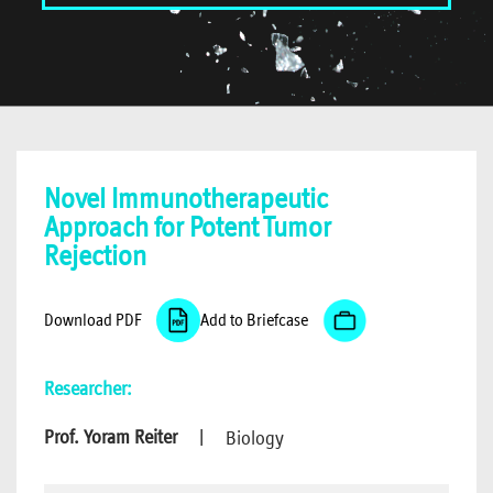
Novel Immunotherapeutic
Approach for Potent Tumor
Rejection
Download PDF
Add to Briefcase
Researcher:
Prof. Yoram Reiter
|
Biology