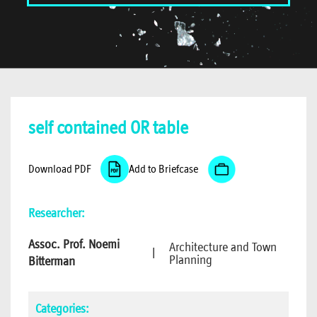
self contained OR table
Download PDF
Add to Briefcase
Researcher:
Assoc. Prof. Noemi
Architecture and Town
|
Planning
Bitterman
Categories: