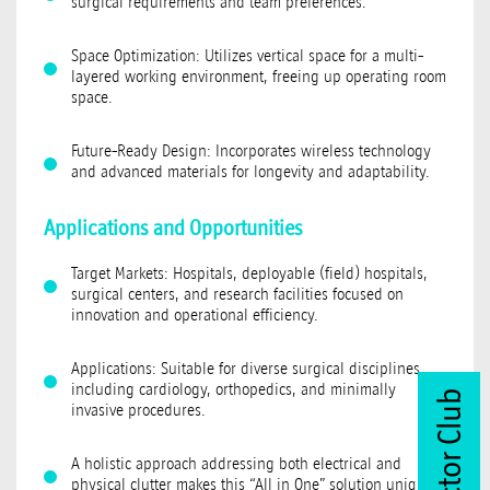
surgical requirements and team preferences.
Space Optimization: Utilizes vertical space for a multi-
layered working environment, freeing up operating room
space.
Future-Ready Design: Incorporates wireless technology
and advanced materials for longevity and adaptability.
Applications and Opportunities
Target Markets: Hospitals, deployable (field) hospitals,
surgical centers, and research facilities focused on
innovation and operational efficiency.
Applications: Suitable for diverse surgical disciplines,
including cardiology, orthopedics, and minimally
Join Vector Club
invasive procedures.
A holistic approach addressing both electrical and
physical clutter makes this “All in One” solution unique