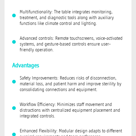
Multifunctionality: The table integrates monitoring,
treatment, and diagnostic tools along with auxiliary
functions like climate control and lighting.
Advanced controls: Remote touchscreens, voice-activated
systems, and gesture-based controls ensure user-
friendly operation.
Advantages
Safety Improvements: Reduces risks of disconnection,
material loss, and patient harm and improve sterility by
consolidating connections and equipment.
Workflow Efficiency: Minimizes staff movement and
distractions with centralized equipment placement and
integrated controls.
Enhanced Flexibility: Modular design adapts to different