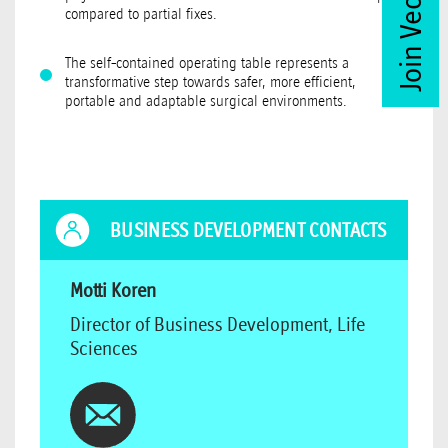
compared to partial fixes.
The self-contained operating table represents a
transformative step towards safer, more efficient,
portable and adaptable surgical environments.
BUSINESS DEVELOPMENT CONTACTS
Motti Koren
Director of Business Development, Life
Sciences