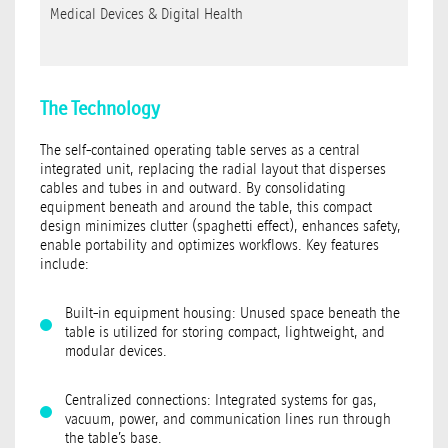
Medical Devices & Digital Health
The Technology
The self-contained operating table serves as a central
integrated unit, replacing the radial layout that disperses
cables and tubes in and outward. By consolidating
equipment beneath and around the table, this compact
design minimizes clutter (spaghetti effect), enhances safety,
enable portability and optimizes workflows. Key features
include:
Built-in equipment housing: Unused space beneath the
table is utilized for storing compact, lightweight, and
modular devices.
Centralized connections: Integrated systems for gas,
vacuum, power, and communication lines run through
the table’s base.