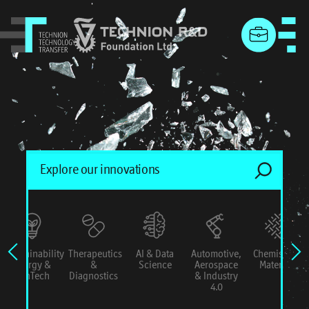
menu
Sustainability
Therapeutics
AI & Data
Automotive,
Chemistry &
Energy &
&
Science
Aerospace
Materials
ConTech
Diagnostics
& Industry
4.0