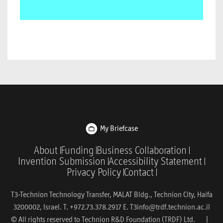
My Briefcase
About
Funding
Business Collaboration
Invention Submission
Accessibility Statement
Privacy Policy
Contact
T3-Technion Technology Transfer, MALAT Bldg., Technion City, Haifa
3200002, Israel. T. +972.73.378.2917 E.
T3info@trdf.technion.ac.il
© All rights reserved to Technion R&D Foundation (TRDF) Ltd. |