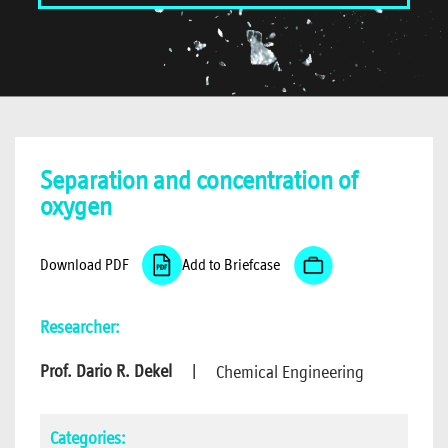
Separation and concentration of
oxygen
Download PDF
Add to Briefcase
Researcher:
Prof. Dario R. Dekel
|
Chemical Engineering
Categories: