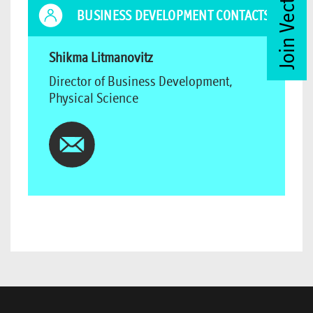
Join Vector Club
BUSINESS DEVELOPMENT CONTACTS
Shikma Litmanovitz
Director of Business Development,
Physical Science