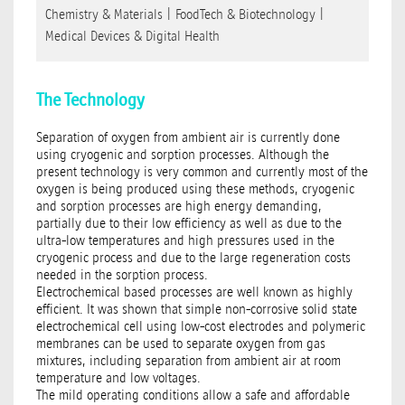
Chemistry & Materials
|
FoodTech & Biotechnology
|
Medical Devices & Digital Health
The Technology
Separation of oxygen from ambient air is currently done
using cryogenic and sorption processes. Although the
present technology is very common and currently most of the
oxygen is being produced using these methods, cryogenic
and sorption processes are high energy demanding,
partially due to their low efficiency as well as due to the
ultra-low temperatures and high pressures used in the
cryogenic process and due to the large regeneration costs
needed in the sorption process.
Electrochemical based processes are well known as highly
efficient. It was shown that simple non-corrosive solid state
electrochemical cell using low-cost electrodes and polymeric
membranes can be used to separate oxygen from gas
mixtures, including separation from ambient air at room
temperature and low voltages.
The mild operating conditions allow a safe and affordable