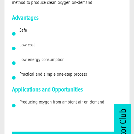
method to produce clean oxygen on-demand.
Advantages
Safe
Low cost
Low energy consumption
Practical and simple one-step process
Applications and Opportunities
Producing oxygen from ambient air on demand