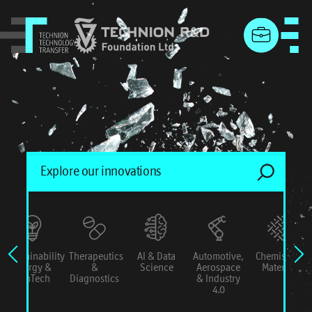
menu
Sustainability
Therapeutics
AI & Data
Automotive,
Chemistry &
Energy &
&
Science
Aerospace
Materials
ConTech
Diagnostics
& Industry
4.0