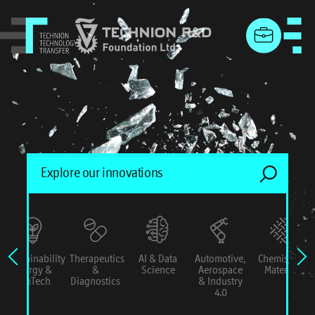
menu
Sustainability
Therapeutics
AI & Data
Automotive,
Chemistry &
Energy &
&
Science
Aerospace
Materials
ConTech
Diagnostics
& Industry
4.0