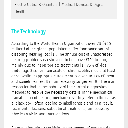
Electro-Optics & Quantum
|
Medical Devices & Digital
Health
The Technology
According to the World Health Organization, over 5% (466
million) of the global population suffer from some sort of
disabling hearing loss [1]. The annual cost of unaddressed
hearing problems is estimated to be above $750 billion,
mainly due to inappropriate treatments [1]. 75% of kids
under age 3 suffer from acute or chronic otitis media at least
once, while inappropriate treatment is given to 13% of them
and sometimes result in unnecessary surgeries [8]. The main
reason for that is incapability of the current diagnostics
methods to resolve the necessary details in the mechanical
transduction of hearing mechanisms. They refer to the ear as
a ‘black box’, often leading to misdiagnosis and as a result,
recurrent infections, suboptimal treatments, unnecessary
physician visits and interventions.
By providing high-sensitivity measurement of nanometric-