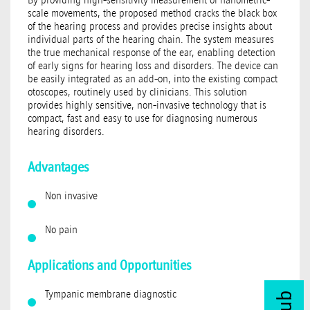
scale movements, the proposed method cracks the black box
of the hearing process and provides precise insights about
individual parts of the hearing chain. The system measures
the true mechanical response of the ear, enabling detection
of early signs for hearing loss and disorders. The device can
be easily integrated as an add-on, into the existing compact
otoscopes, routinely used by clinicians. This solution
provides highly sensitive, non-invasive technology that is
compact, fast and easy to use for diagnosing numerous
hearing disorders.
Advantages
Non invasive
No pain
Applications and Opportunities
Tympanic membrane diagnostic