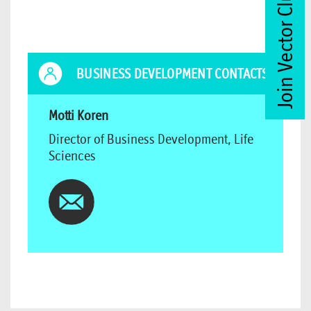
Join Vector Club
BUSINESS DEVELOPMENT CONTACTS
Motti Koren
Director of Business Development, Life
Sciences