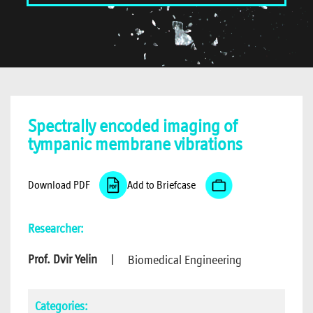
Spectrally encoded imaging of
tympanic membrane vibrations
Download PDF
Add to Briefcase
Researcher:
Prof. Dvir Yelin
|
Biomedical Engineering
Categories: