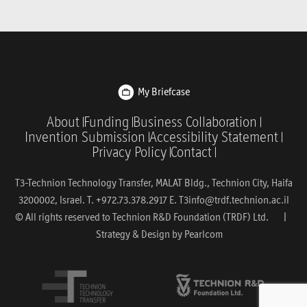
My Briefcase
About
Funding
Business Collaboration
Invention Submission
Accessibility Statement
Privacy Policy
Contact
T3-Technion Technology Transfer, MALAT Bldg., Technion City, Haifa
3200002, Israel. T. +972.73.378.2917 E.
T3info@trdf.technion.ac.il
© All rights reserved to Technion R&D Foundation (TRDF) Ltd. |
Strategy & Design by
Pearlcom