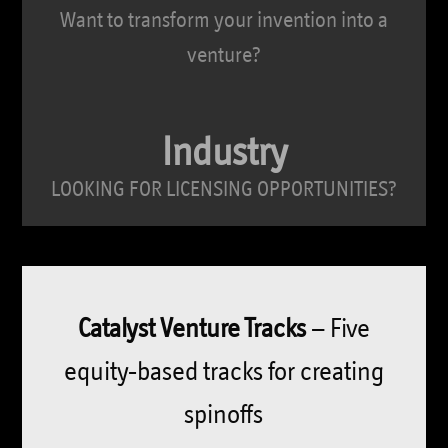
Want to transform your invention into a
venture?
Industry
LOOKING FOR LICENSING OPPORTUNITIES?
Catalyst Venture Tracks
– Five
equity-based tracks for creating
spinoffs