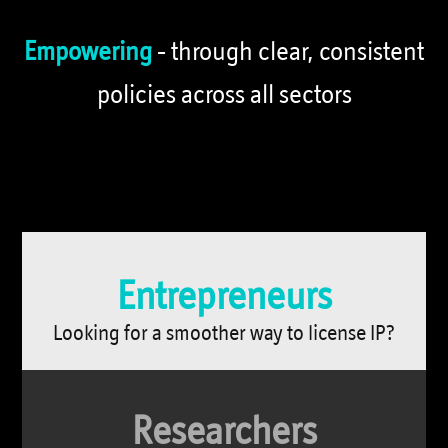
Empowering
- through clear, consistent
policies across all sectors
כרטיסיות
מידע
Entrepreneurs
Looking for a smoother way to license IP?
Researchers