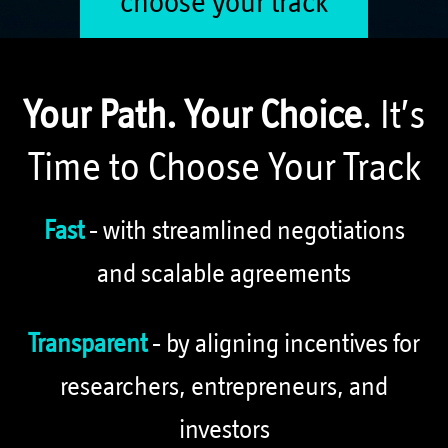
choose your track
Your Path. Your Choice
. It’s
Time to Choose Your Track
Fast
- with streamlined negotiations
and scalable agreements
Transparent
- by aligning incentives for
researchers, entrepreneurs, and
investors