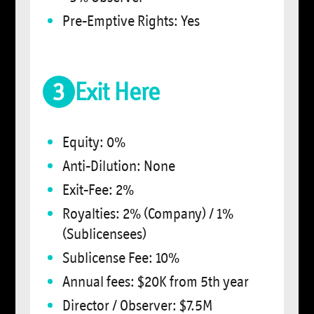
Pre-Emptive Rights: Yes
3
Exit Here
Equity: 0%
Anti-Dilution: None
Exit-Fee: 2%
Royalties: 2% (Company) / 1%
(Sublicensees)
Sublicense Fee: 10%
Annual fees: $20K from 5th year
Director / Observer: $7.5M