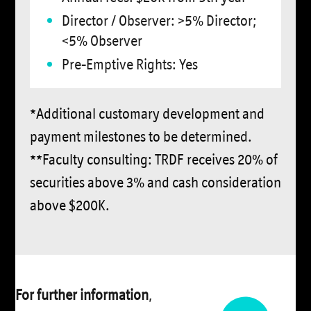
Director / Observer: >5% Director;
<5% Observer
Pre-Emptive Rights: Yes
*Additional customary development and
payment milestones to be determined.
**Faculty consulting: TRDF receives 20% of
securities above 3% and cash consideration
above $200K.
For further information
,