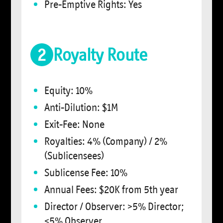
Pre-Emptive Rights: Yes
2
Royalty Route
Equity: 10%
Anti-Dilution: $1M
Exit-Fee: None
Royalties: 4% (Company) / 2%
(Sublicensees)
Sublicense Fee: 10%
Annual Fees: $20K from 5th year
Director / Observer: >5% Director;
<5% Observer