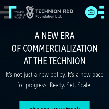
menu
A NEW ERA
OF COMMERCIALIZATION
AT THE TECHNION
It’s not just a new policy. It’s a new pace
for progress. Ready, Set, Scale.