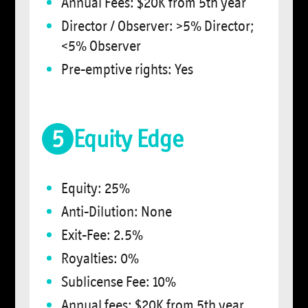
Annual Fees: $20K from 5th year
Director / Observer: >5% Director;
<5% Observer
Pre-emptive rights: Yes
5
Equity Edge
Equity: 25%
Anti-Dilution: None
Exit-Fee: 2.5%
Royalties: 0%
Sublicense Fee: 10%
Annual fees: $20K from 5th year