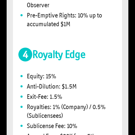
Observer
Pre-Emptive Rights: 10% up to
accumulated $1M
4
Royalty Edge
Equity: 15%
Anti-Dilution: $1.5M
Exit-Fee: 1.5%
Royalties: 1% (Company) / 0.5%
(Sublicensees)
Sublicense Fee: 10%