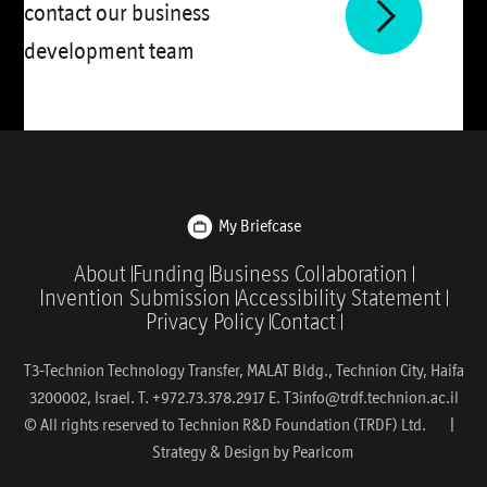
contact our business
development team
My Briefcase
About
Funding
Business Collaboration
Invention Submission
Accessibility Statement
Privacy Policy
Contact
T3-Technion Technology Transfer, MALAT Bldg., Technion City, Haifa
3200002, Israel. T. +972.73.378.2917 E.
T3info@trdf.technion.ac.il
© All rights reserved to Technion R&D Foundation (TRDF) Ltd. |
Strategy & Design by
Pearlcom