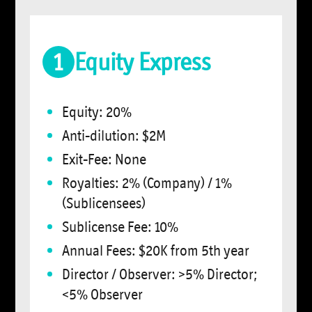
1
Equity Express
Equity: 20%
Anti-dilution: $2M
Exit-Fee: None
Royalties: 2% (Company) / 1%
(Sublicensees)
Sublicense Fee: 10%
Annual Fees: $20K from 5th year
Director / Observer: >5% Director;
<5% Observer