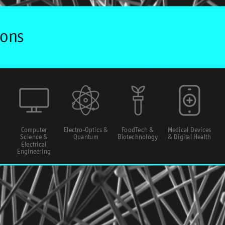
Computer
Electro-Optics &
FoodTech &
Medical Devices
Science &
Quantum
Biotechnology
& Digital Health
Electrical
Engineering