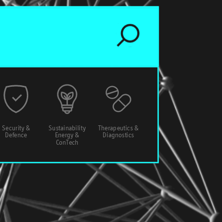
Security &
Sustainability
Therapeutics &
Defence
Energy &
Diagnostics
ConTech