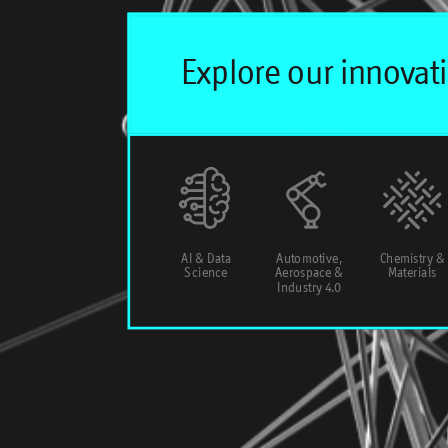
AI & Data
Automotive,
Chemistry &
Science
Aerospace &
Materials
Industry 4.0