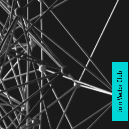
Join Vector Club