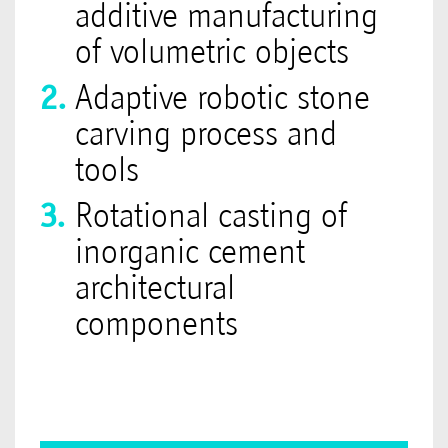
additive manufacturing
of volumetric objects
Adaptive robotic stone
carving process and
tools
Rotational casting of
inorganic cement
architectural
components