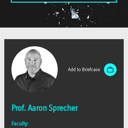
Add to Briefcase
Prof. Aaron Sprecher
Faculty: