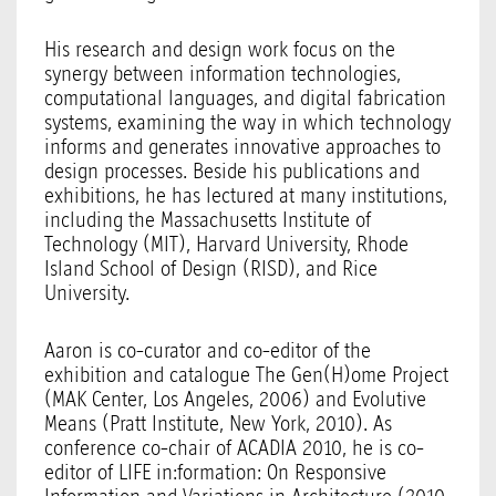
His research and design work focus on the
synergy between information technologies,
computational languages, and digital fabrication
systems, examining the way in which technology
informs and generates innovative approaches to
design processes. Beside his publications and
exhibitions, he has lectured at many institutions,
including the Massachusetts Institute of
Technology (MIT), Harvard University, Rhode
Island School of Design (RISD), and Rice
University.
Aaron is co-curator and co-editor of the
exhibition and catalogue The Gen(H)ome Project
(MAK Center, Los Angeles, 2006) and Evolutive
Means (Pratt Institute, New York, 2010). As
conference co-chair of ACADIA 2010, he is co-
editor of LIFE in:formation: On Responsive