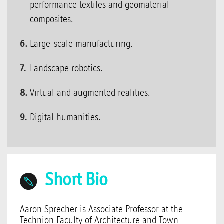
performance textiles and geomaterial
composites.
Large-scale manufacturing.
Landscape robotics.
Virtual and augmented realities.
Digital humanities.
Short Bio
Aaron Sprecher is Associate Professor at the
Technion Faculty of Architecture and Town