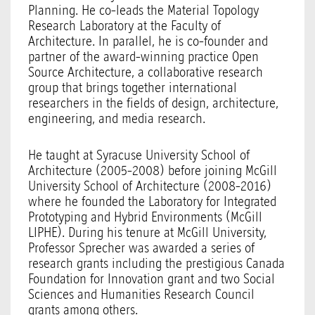
Planning. He co-leads the Material Topology
Research Laboratory at the Faculty of
Architecture. In parallel, he is co-founder and
partner of the award-winning practice Open
Source Architecture, a collaborative research
group that brings together international
researchers in the fields of design, architecture,
engineering, and media research.
He taught at Syracuse University School of
Architecture (2005-2008) before joining McGill
University School of Architecture (2008-2016)
where he founded the Laboratory for Integrated
Prototyping and Hybrid Environments (McGill
LIPHE). During his tenure at McGill University,
Professor Sprecher was awarded a series of
research grants including the prestigious Canada
Foundation for Innovation grant and two Social
Sciences and Humanities Research Council
grants among others.