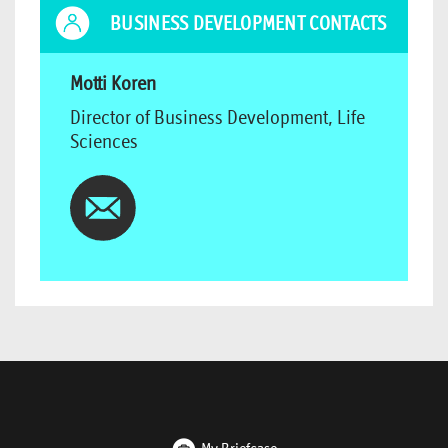
BUSINESS DEVELOPMENT CONTACTS
Motti Koren
Director of Business Development, Life
Sciences