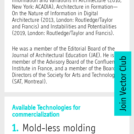
Information and Variations in Architecture (2010,
New York: ACADIA), Architecture in Formation—
On the Nature of Information in Digital
Architecture (2013, London: Routledge/Taylor
and Francis) and Instabilities and Potentialities
(2019, London: Routledge/Taylor and Francis).
He was a member of the Editorial Board of the
Journal of Architectural Education (JAE). He is a
Join Vector Club
member of the Advisory Board of the Confluence
Institute in France, and a member of the Board of
Directors of the Society for Arts and Technology
(SAT, Montreal).
Available Technologies for
commercialization
Mold-less molding