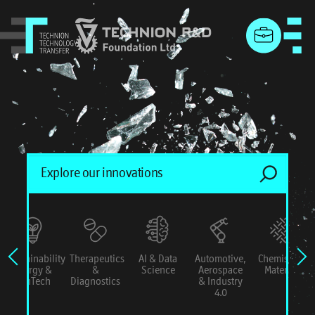
menu
Sustainability
Therapeutics
AI & Data
Automotive,
Chemistry &
Energy &
&
Science
Aerospace
Materials
ConTech
Diagnostics
& Industry
4.0