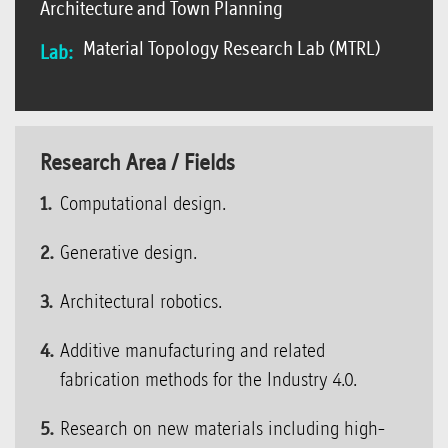
Architecture and Town Planning
Material Topology Research Lab (MTRL)
Lab:
Research Area / Fields
Computational design.
Generative design.
Architectural robotics.
Additive manufacturing and related
fabrication methods for the Industry 4.0.
Research on new materials including high-