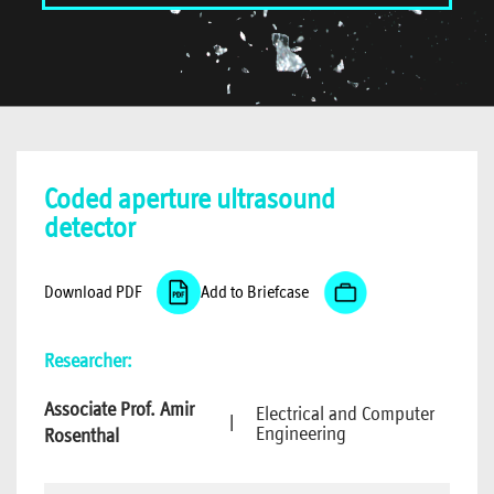
Coded aperture ultrasound
detector
Download PDF
Add to Briefcase
Researcher:
Associate Prof. Amir
Electrical and Computer
|
Engineering
Rosenthal