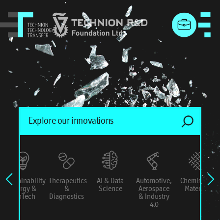
menu
Sustainability
Therapeutics
AI & Data
Automotive,
Chemistry &
Energy &
&
Science
Aerospace
Materials
ConTech
Diagnostics
& Industry
4.0