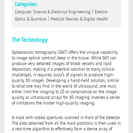
Categories:
Computer Science & Electrical Engineering
|
Electro-
Optics & Quantum
|
Medical Devices & Digital Health
The Technology
Optoacoustic tomography (OAT) offers the unique capability
to image optical contrast deep in the tissue. While OAT can
produce very detailed images of blood vessels and lipid
deposition, making it a potential solution to many clinical
challenges, it requires 1000’s of signals to produce high-
quality 3D images. Developing a hand-held solution, similar
to what one may find in the world of ultrasound, one must
either limit the imaging to 2D or compromise on the image
quality as ultrasound arrays for 3D imaging involves a series
of limitations the hinder high-quality imaging.
A mask with coded apertures scanned in front of the detector.
The data obtained from all the mask positions is then used in
a real-time algorithm to effectively form a dense array of