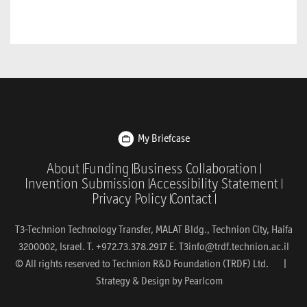
My Briefcase
About
Funding
Business Collaboration
Invention Submission
Accessibility Statement
Privacy Policy
Contact
T3-Technion Technology Transfer, MALAT Bldg., Technion City, Haifa
3200002, Israel. T. +972.73.378.2917 E.
T3info@trdf.technion.ac.il
© All rights reserved to Technion R&D Foundation (TRDF) Ltd. |
Strategy & Design by
Pearlcom