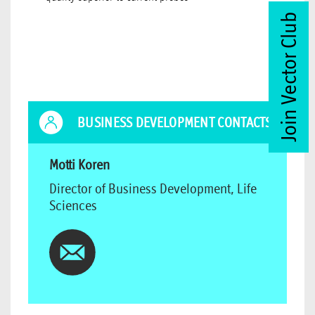
Join Vector Club
BUSINESS DEVELOPMENT CONTACTS
Motti Koren
Director of Business Development, Life
Sciences