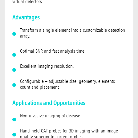
virtual detectors.
Advantages
Transform a single element into a customizable detection
array.
Optimal SNR and fast analysis time
Excellent imaging resolution.
Configurable – adjustable size, geometry, elements
count and placement
Applications and Opportunities
Non-invasive imaging of disease
Hand-held OAT probes for 3D imaging with an image
quality superior to current probes