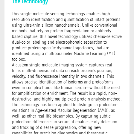
The Technology
This single-molecule sensing technology enables high-
resolution identification and quantification of intact proteins
using ultra-thin silicon nanochannels. Unlike conventional
methods that rely on protein fragmentation or antibody-
based capture, this novel technology utilizes chemo-selective
dual-color labeling and electrophoretic separation to
produce protein-specific dynamic trajectories, that are
identified using a multiparameter Machine Learning (ML)
toolbox.
A custom single-molecule imaging system captures real-
time, multi-dimensional data on each protein’s position,
velocity, and fluorescence intensity in two channels. This
allows precise identification of isoforms and proteoforms—
even in complex fluids like human serum—without the need
for amplification or enrichment. The result is a rapid, non-
destructive, and highly multiplexed protein analysis method.
The technology has been applied to distinguish proteoform
variations in Age-related Macular Degeneration (AMD), as
well, as other real-life biosamples. By capturing subtle
proteoform differences in serum, it enables early detection
and tracking of disease progression, offering new
capabilities for precision diagnostics and therapeutic