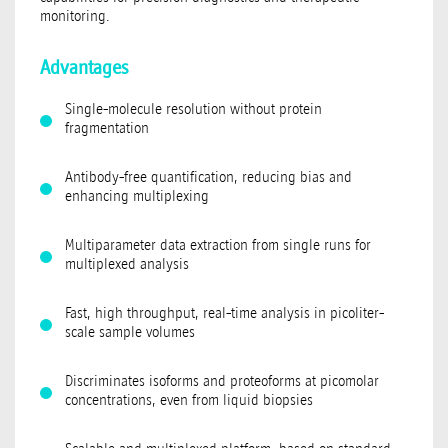
monitoring.
Advantages
Single-molecule resolution without protein
fragmentation
Antibody-free quantification, reducing bias and
enhancing multiplexing
Multiparameter data extraction from single runs for
multiplexed analysis
Fast, high throughput, real-time analysis in picoliter-
scale sample volumes
Discriminates isoforms and proteoforms at picomolar
concentrations, even from liquid biopsies