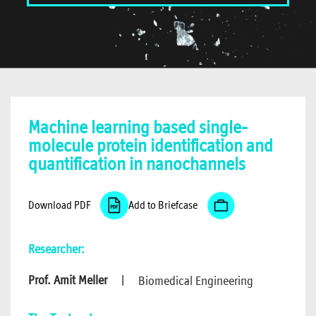
Machine learning based single-
molecule protein identification and
quantification in nanochannels
Download PDF
Add to Briefcase
Researcher:
Prof. Amit Meller
|
Biomedical Engineering