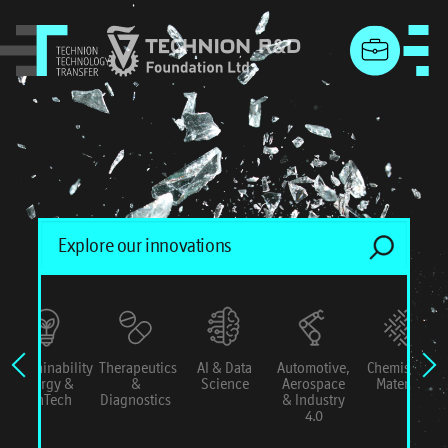
menu
Sustainability
Therapeutics
AI & Data
Automotive,
Chemistry &
Energy &
&
Science
Aerospace
Materials
ConTech
Diagnostics
& Industry
4.0