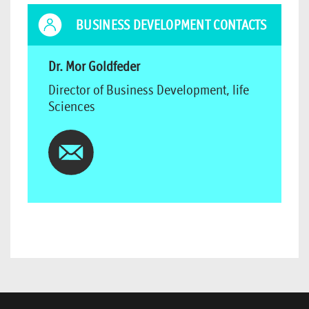
BUSINESS DEVELOPMENT CONTACTS
Dr. Mor Goldfeder
Director of Business Development, life
Sciences