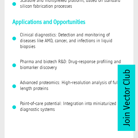
Scalable and multiplexed platform, based on standard
silicon fabrication processes
Applications and Opportunities
Clinical diagnostics: Detection and monitoring of
diseases like AMD, cancer, and infections in liquid
biopsies
Pharma and biotech R&D: Drug-response profiling and
biomarker discovery
Join Vector Club
Advanced proteomics: High-resolution analysis of full-
length proteins
Point-of-care potential: Integration into miniaturized
diagnostic systems