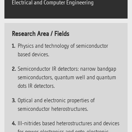
Electrical and Computer Engineering
Research Area / Fields
Physics and technology of semiconductor
based devices.
Semiconductor IR detectors: narrow bandgap
semiconductors, quantum well and quantum
dots IR detectors.
Optical and electronic properties of
semiconductor heterostructures.
III-nitrides based heterostructures and devices
for power electronics and opto-electronic