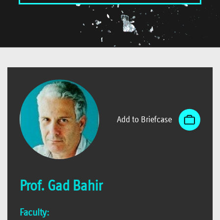
Add to Briefcase
Prof. Gad Bahir
Faculty: