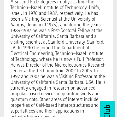
M.Sc. and Ph.D. degrees in physics from the
Technion–Israel Institute of Technology, Haifa,
Israel, in 1976 and 1982, respectively. He has
been a Visiting Scientist at the University of
Aahrus, Denmark (1975), and during the years
1984-1987 he was a Post-Doctoral Fellow at the
University of California, Santa Barbara and a
visiting scientist at Stanford University, Stanford,
CA. In 1990 he joined the Department of
Electrical Engineering, Technion–Israel Institute
of Technology, where he is now a Full Professor.
He was Director of the Microelectronics Research
Center at the Technion from 2002 to 2005. In
1997 and 2007 he was a Visiting Professor at the
University of California Santa Barbara, USA. He is
currently engaged in research on advanced
unipolar-based devices in quantum wells and
quantum dots. Other areas of interest include
properties of GaN-based heterostructures and
superlattices and their applications in
optoelectronics devices.