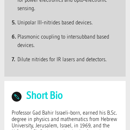
sensing.
Unipolar III-nitrides based devices.
Plasmonic coupling to intersubband based
devices.
Dilute nitrides for IR lasers and detectors.
Short Bio
Professor Gad Bahir Israeli-born, earned his B.Sc.
degree in physics and mathematics from Hebrew
University, Jerusalem, Israel, in 1969, and the