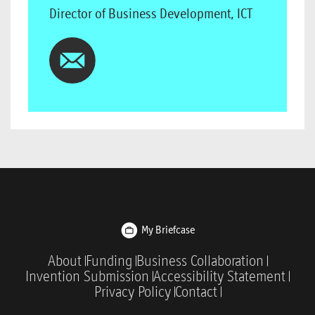
Director of Business Development, ICT
My Briefcase
About
Funding
Business Collaboration
Invention Submission
Accessibility Statement
Privacy Policy
Contact