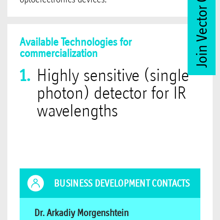
Join Vector Club
Available Technologies for
commercialization
Highly sensitive (single
photon) detector for IR
wavelengths
BUSINESS DEVELOPMENT CONTACTS
Dr. Arkadiy Morgenshtein