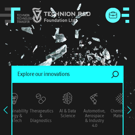
menu
Sustainability
Therapeutics
AI & Data
Automotive,
Chemistry &
Energy &
&
Science
Aerospace
Materials
ConTech
Diagnostics
& Industry
4.0