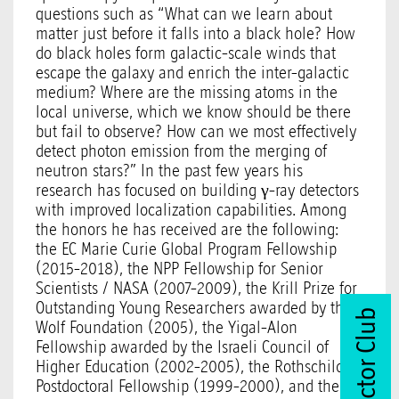
questions such as “What can we learn about
matter just before it falls into a black hole? How
do black holes form galactic-scale winds that
escape the galaxy and enrich the inter-galactic
medium? Where are the missing atoms in the
local universe, which we know should be there
but fail to observe? How can we most effectively
detect photon emission from the merging of
neutron stars?” In the past few years his
research has focused on building γ-ray detectors
with improved localization capabilities. Among
the honors he has received are the following:
the EC Marie Curie Global Program Fellowship
(2015-2018), the NPP Fellowship for Senior
Scientists / NASA (2007-2009), the Krill Prize for
Outstanding Young Researchers awarded by the
Join Vector Club
Wolf Foundation (2005), the Yigal-Alon
Fellowship awarded by the Israeli Council of
Higher Education (2002-2005), the Rothschild
Postdoctoral Fellowship (1999-2000), and the