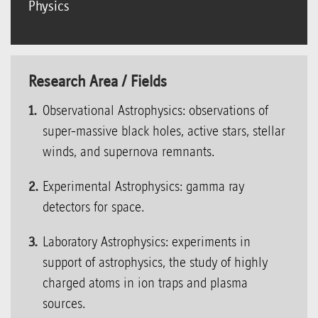
Physics
Research Area / Fields
Observational Astrophysics: observations of
super-massive black holes, active stars, stellar
winds, and supernova remnants.
Experimental Astrophysics: gamma ray
detectors for space.
Laboratory Astrophysics: experiments in
support of astrophysics, the study of highly
charged atoms in ion traps and plasma
sources.