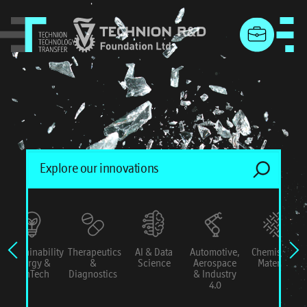
menu
Sustainability
Therapeutics
AI & Data
Automotive,
Chemistry &
Energy &
&
Science
Aerospace
Materials
ConTech
Diagnostics
& Industry
4.0