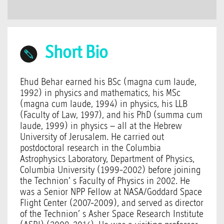
Short Bio
Ehud Behar earned his BSc (magna cum laude,
1992) in physics and mathematics, his MSc
(magna cum laude, 1994) in physics, his LLB
(Faculty of Law, 1997), and his PhD (summa cum
laude, 1999) in physics – all at the Hebrew
University of Jerusalem. He carried out
postdoctoral research in the Columbia
Astrophysics Laboratory, Department of Physics,
Columbia University (1999-2002) before joining
the Technion’ s Faculty of Physics in 2002. He
was a Senior NPP Fellow at NASA/Goddard Space
Flight Center (2007-2009), and served as director
of the Technion’ s Asher Space Research Institute