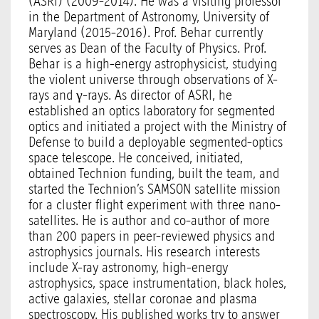
(ASRI) (2009-2014). He was a visiting professor
in the Department of Astronomy, University of
Maryland (2015-2016). Prof. Behar currently
serves as Dean of the Faculty of Physics. Prof.
Behar is a high-energy astrophysicist, studying
the violent universe through observations of X-
rays and γ-rays. As director of ASRI, he
established an optics laboratory for segmented
optics and initiated a project with the Ministry of
Defense to build a deployable segmented-optics
space telescope. He conceived, initiated,
obtained Technion funding, built the team, and
started the Technion’s SAMSON satellite mission
for a cluster flight experiment with three nano-
satellites. He is author and co-author of more
than 200 papers in peer-reviewed physics and
astrophysics journals. His research interests
include X-ray astronomy, high-energy
astrophysics, space instrumentation, black holes,
active galaxies, stellar coronae and plasma
spectroscopy. His published works try to answer