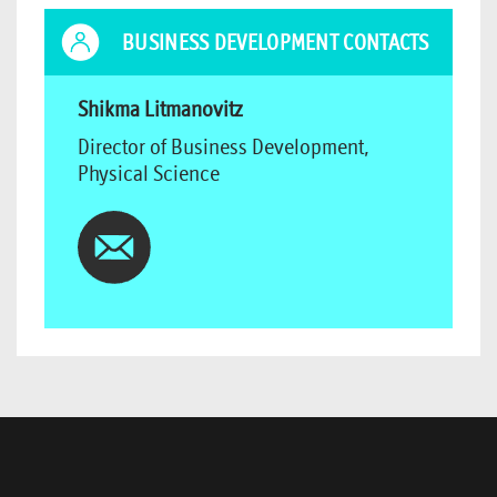
BUSINESS DEVELOPMENT CONTACTS
Shikma Litmanovitz
Director of Business Development,
Physical Science