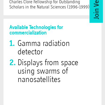
Charles Clore Fellowship for Outstanding
Scholars in the Natural Sciences (1996-1999).
Available Technologies for
commercialization
Gamma radiation
detector
Displays from space
using swarms of
nanosatellites