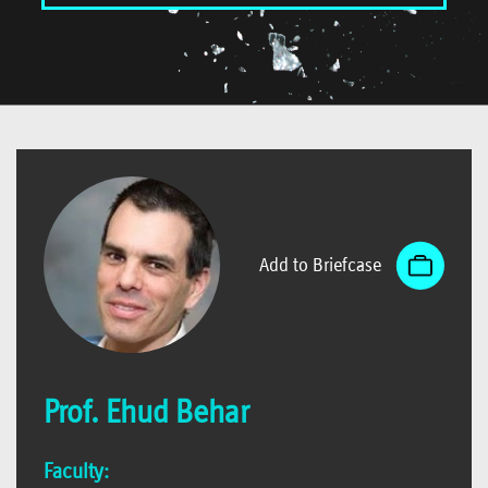
Add to Briefcase
Prof. Ehud Behar
Faculty: