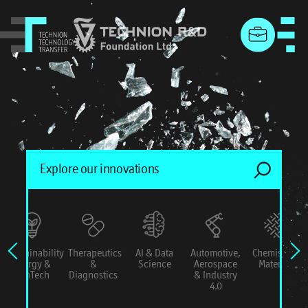
menu
Sustainability
Therapeutics
AI & Data
Automotive,
Chemistry &
Energy &
&
Science
Aerospace
Materials
ConTech
Diagnostics
& Industry
4.0