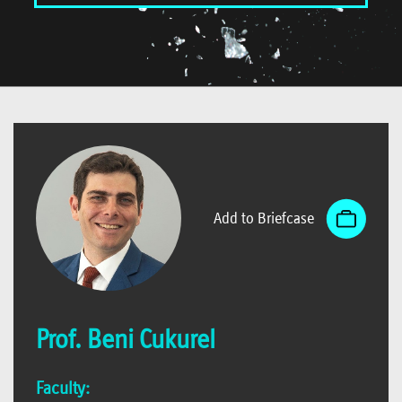
Add to Briefcase
Prof. Beni Cukurel
Faculty: