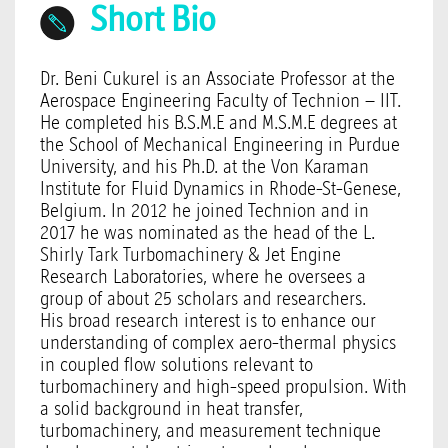
Short Bio
Dr. Beni Cukurel is an Associate Professor at the
Aerospace Engineering Faculty of Technion – IIT.
He completed his B.S.M.E and M.S.M.E degrees at
the School of Mechanical Engineering in Purdue
University, and his Ph.D. at the Von Karaman
Institute for Fluid Dynamics in Rhode-St-Genese,
Belgium. In 2012 he joined Technion and in
2017 he was nominated as the head of the L.
Shirly Tark Turbomachinery & Jet Engine
Research Laboratories, where he oversees a
group of about 25 scholars and researchers.
His broad research interest is to enhance our
understanding of complex aero-thermal physics
in coupled flow solutions relevant to
turbomachinery and high-speed propulsion. With
a solid background in heat transfer,
turbomachinery, and measurement technique