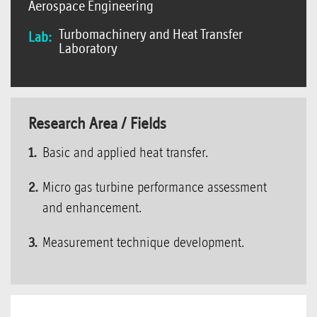
Aerospace Engineering
Turbomachinery and Heat Transfer
Lab:
Laboratory
Research Area / Fields
Basic and applied heat transfer.
Micro gas turbine performance assessment
and enhancement.
Measurement technique development.