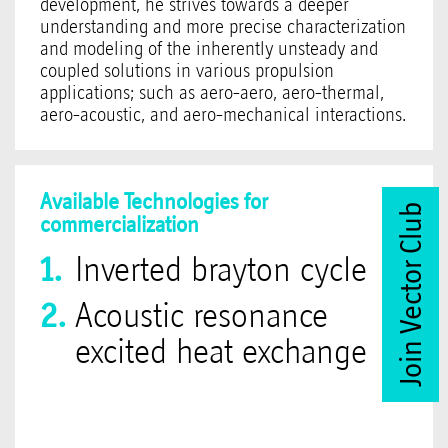
development, he strives towards a deeper
understanding and more precise characterization
and modeling of the inherently unsteady and
coupled solutions in various propulsion
applications; such as aero-aero, aero-thermal,
aero-acoustic, and aero-mechanical interactions.
Available Technologies for
Join Vector Club
commercialization
Inverted brayton cycle
Acoustic resonance
excited heat exchange