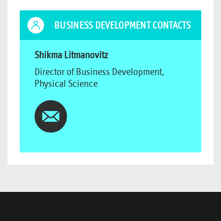
BUSINESS DEVELOPMENT CONTACTS
Shikma Litmanovitz
Director of Business Development,
Physical Science