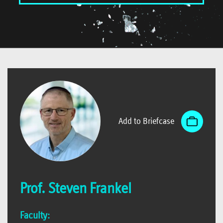
Add to Briefcase
Prof. Steven Frankel
Faculty: