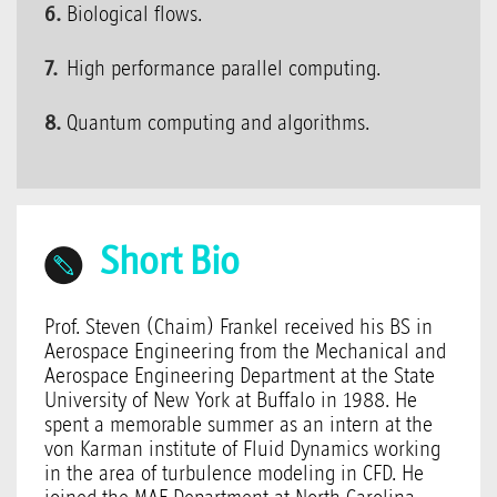
Biological flows.
High performance parallel computing.
Quantum computing and algorithms.
Short Bio
Prof. Steven (Chaim) Frankel received his BS in
Aerospace Engineering from the Mechanical and
Aerospace Engineering Department at the State
University of New York at Buffalo in 1988. He
spent a memorable summer as an intern at the
von Karman institute of Fluid Dynamics working
in the area of turbulence modeling in CFD. He