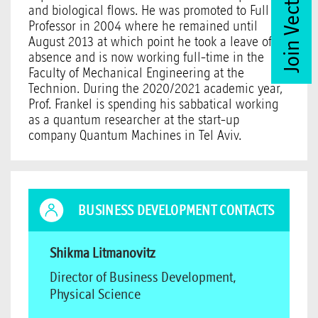
Join Vector Club
and biological flows. He was promoted to Full
Professor in 2004 where he remained until
August 2013 at which point he took a leave of
absence and is now working full-time in the
Faculty of Mechanical Engineering at the
Technion. During the 2020/2021 academic year,
Prof. Frankel is spending his sabbatical working
as a quantum researcher at the start-up
company Quantum Machines in Tel Aviv.
BUSINESS DEVELOPMENT CONTACTS
Shikma Litmanovitz
Director of Business Development,
Physical Science