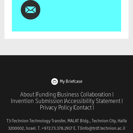
My Briefcase
About
Funding
Business Collaboration
Invention Submission
Accessibility Statement
Privacy Policy
Contact
T3-Technion Technology Transfer, MALAT Bldg., Technion City, Haifa
3200002, Israel. T. +972.73.378.2917 E.
T3info@trdf.technion.ac.il