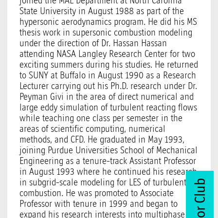
joined the MAE Department at North Carolina
State University in August 1988 as part of the
hypersonic aerodynamics program. He did his MS
thesis work in supersonic combustion modeling
under the direction of Dr. Hassan Hassan
attending NASA Langley Research Center for two
exciting summers during his studies. He returned
to SUNY at Buffalo in August 1990 as a Research
Lecturer carrying out his Ph.D. research under Dr.
Peyman Givi in the area of direct numerical and
large eddy simulation of turbulent reacting flows
while teaching one class per semester in the
areas of scientific computing, numerical
methods, and CFD. He graduated in May 1993,
joining Purdue Universities School of Mechanical
Engineering as a tenure-track Assistant Professor
in August 1993 where he continued his research
in subgrid-scale modeling for LES of turbulent
combustion. He was promoted to Associate
Professor with tenure in 1999 and began to
expand his research interests into multiphase