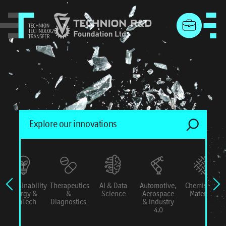
menu
Sustainability
Therapeutics
AI & Data
Automotive,
Chemistry &
Energy &
&
Science
Aerospace
Materials
ConTech
Diagnostics
& Industry
4.0