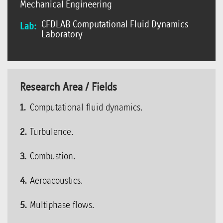
Mechanical Engineering
CFDLAB Computational Fluid Dynamics
Lab:
Laboratory
Research Area / Fields
Computational fluid dynamics.
Turbulence.
Combustion.
Aeroacoustics.
Multiphase flows.