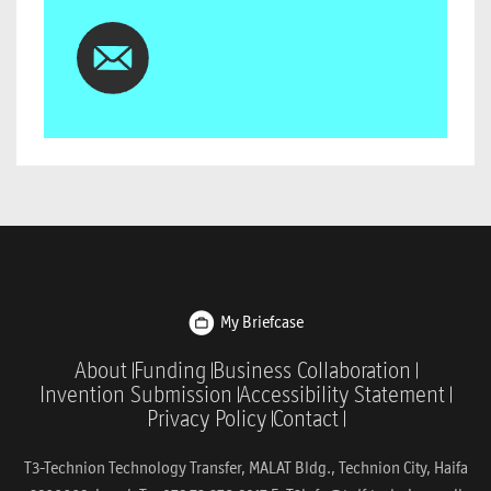
My Briefcase
About
Funding
Business Collaboration
Invention Submission
Accessibility Statement
Privacy Policy
Contact
T3-Technion Technology Transfer, MALAT Bldg., Technion City, Haifa