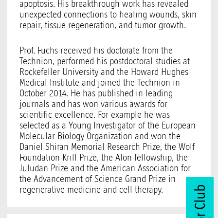
apoptosis. His breakthrough work has revealed
unexpected connections to healing wounds, skin
repair, tissue regeneration, and tumor growth.
Prof. Fuchs received his doctorate from the
Technion, performed his postdoctoral studies at
Rockefeller University and the Howard Hughes
Medical Institute and joined the Technion in
October 2014. He has published in leading
journals and has won various awards for
scientific excellence. For example he was
selected as a Young Investigator of the European
Molecular Biology Organization and won the
Daniel Shiran Memorial Research Prize, the Wolf
Foundation Krill Prize, the Alon fellowship, the
Juludan Prize and the American Association for
the Advancement of Science Grand Prize in
regenerative medicine and cell therapy.