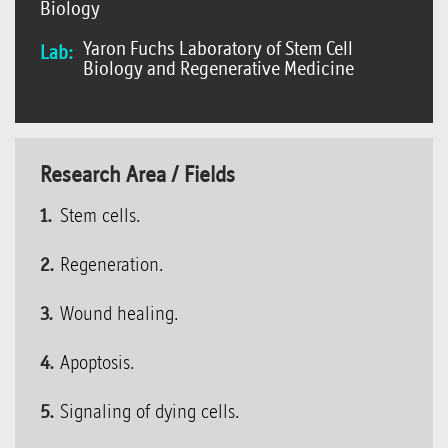
Biology
Yaron Fuchs Laboratory of Stem Cell
Lab:
Biology and Regenerative Medicine
Research Area / Fields
Stem cells.
Regeneration.
Wound healing.
Apoptosis.
Signaling of dying cells.