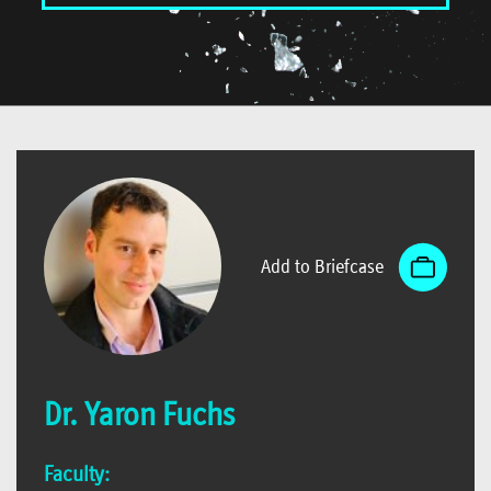
Add to Briefcase
Dr. Yaron Fuchs
Faculty: