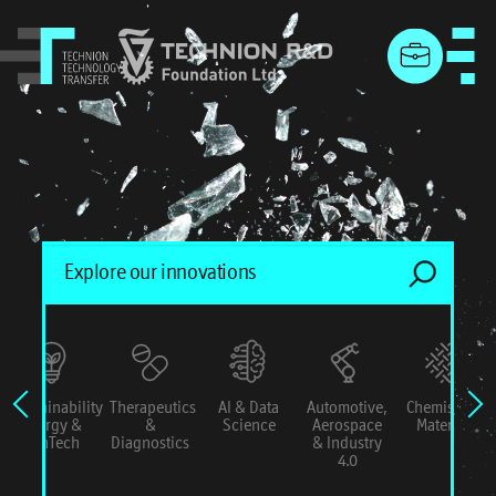
menu
Sustainability
Therapeutics
AI & Data
Automotive,
Chemistry &
Energy &
&
Science
Aerospace
Materials
ConTech
Diagnostics
& Industry
4.0