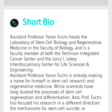
Short Bio
Assistant Professor Yaron Fuchs heads the
Laboratory of Stem Cell Biology and Regenerative
Medicine in the Faculty of Biology, and is a
faculty member at both the Technion Integrated
Cancer Center and the Lorry I. Lokey
Interdisciplinary Center for Life Sciences &
Engineering.
Assistant Professor Yaron Fuchs is already making
a name for himself in stem cell research and
regenerative medicine. While scientists have
long studied the processes of stem cell
regeneration and differentiation, Asst. Prof. Fuchs
has focused his research in a different direction:
the mechanisms for stem cell suicide, or