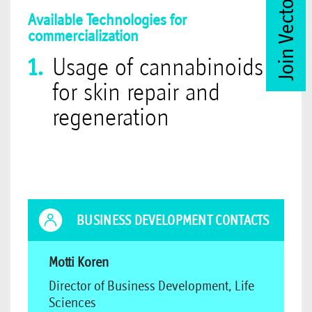
Join Vector Club
Available Technologies for
commercialization
Usage of cannabinoids
for skin repair and
regeneration
BUSINESS DEVELOPMENT CONTACTS
Motti Koren
Director of Business Development, Life
Sciences