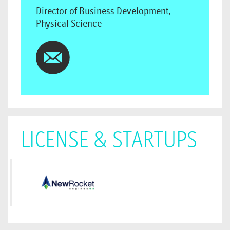
Director of Business Development,
Physical Science
LICENSE & STARTUPS