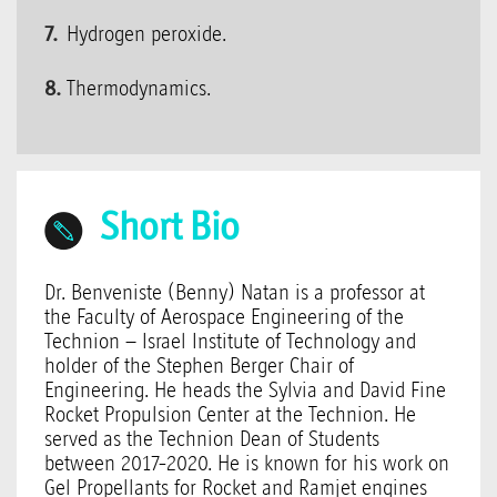
Hydrogen peroxide.
Thermodynamics.
Short Bio
Dr. Benveniste (Benny) Natan is a professor at
the Faculty of Aerospace Engineering of the
Technion – Israel Institute of Technology and
holder of the Stephen Berger Chair of
Engineering. He heads the Sylvia and David Fine
Rocket Propulsion Center at the Technion. He
served as the Technion Dean of Students
between 2017-2020. He is known for his work on
Gel Propellants for Rocket and Ramjet engines