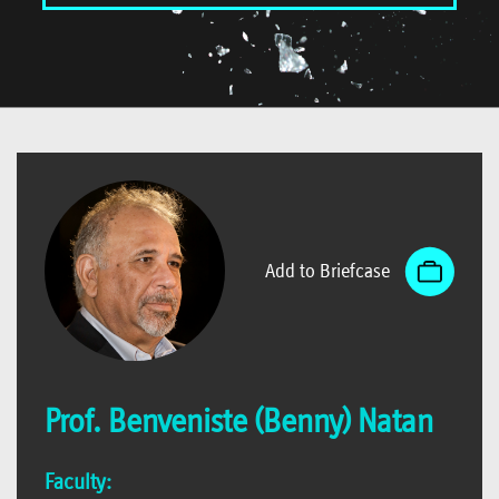
Add to Briefcase
Prof. Benveniste (Benny) Natan
Faculty: