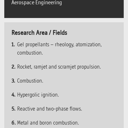
Aerospace Engineering
Research Area / Fields
Gel propellants – rheology, atomization,
combustion.
Rocket, ramjet and scramjet propulsion.
Combustion.
Hypergolic ignition.
Reactive and two-phase flows.
Metal and boron combustion.