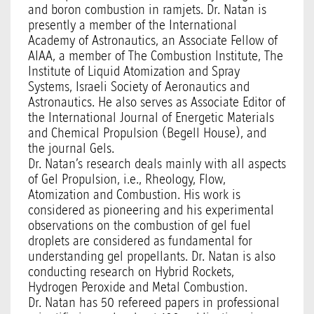
and boron combustion in ramjets. Dr. Natan is
presently a member of the International
Academy of Astronautics, an Associate Fellow of
AIAA, a member of The Combustion Institute, The
Institute of Liquid Atomization and Spray
Systems, Israeli Society of Aeronautics and
Astronautics. He also serves as Associate Editor of
the International Journal of Energetic Materials
and Chemical Propulsion (Begell House), and
the journal Gels.
Dr. Natan’s research deals mainly with all aspects
of Gel Propulsion, i.e., Rheology, Flow,
Atomization and Combustion. His work is
considered as pioneering and his experimental
observations on the combustion of gel fuel
droplets are considered as fundamental for
understanding gel propellants. Dr. Natan is also
conducting research on Hybrid Rockets,
Hydrogen Peroxide and Metal Combustion.
Dr. Natan has 50 refereed papers in professional