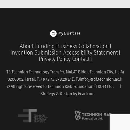
My Briefcase
About
Funding
Business Collaboration
Invention Submission
Accessibility Statement
Privacy Policy
Contact
T3-Technion Technology Transfer, MALAT Bldg., Technion City, Haifa
3200002, Israel. T. +972.73.378.2917 E.
T3info@trdf.technion.ac.il
© All rights reserved to Technion R&D Foundation (TRDF) Ltd. |
Strategy & Design by
Pearlcom