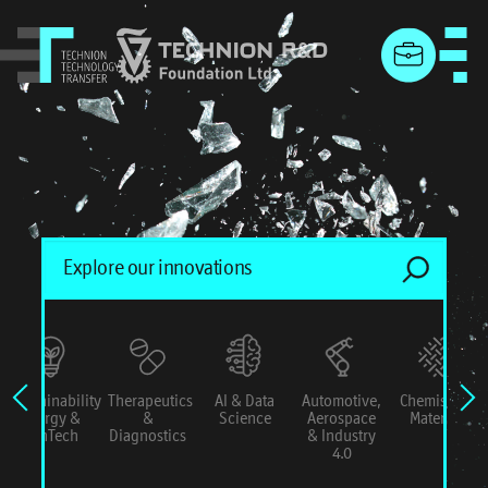
menu
Sustainability
Therapeutics
AI & Data
Automotive,
Chemistry &
Energy &
&
Science
Aerospace
Materials
ConTech
Diagnostics
& Industry
4.0