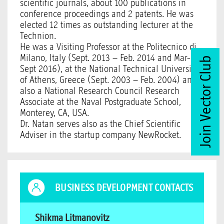
scientific journals, about 100 publications in
conference proceedings and 2 patents. He was
elected 12 times as outstanding lecturer at the
Technion.
He was a Visiting Professor at the Politecnico di
Milano, Italy (Sept. 2013 – Feb. 2014 and Mar-
Join Vector Club
Sept 2016), at the National Technical University
of Athens, Greece (Sept. 2003 – Feb. 2004) and
also a National Research Council Research
Associate at the Naval Postgraduate School,
Monterey, CA, USA.
Dr. Natan serves also as the Chief Scientific
Adviser in the startup company NewRocket.
BUSINESS DEVELOPMENT CONTACTS
Shikma Litmanovitz