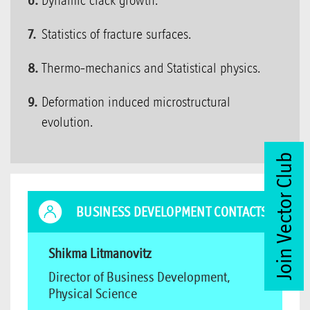
Dynamic crack growth.
Statistics of fracture surfaces.
Thermo-mechanics and Statistical physics.
Deformation induced microstructural
evolution.
Join Vector Club
BUSINESS DEVELOPMENT CONTACTS
Shikma Litmanovitz
Director of Business Development,
Physical Science