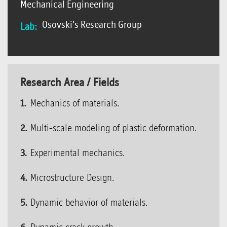
Mechanical Engineering
Osovski’s Research Group
Lab:
Research Area / Fields
Mechanics of materials.
Multi-scale modeling of plastic deformation.
Experimental mechanics.
Microstructure Design.
Dynamic behavior of materials.