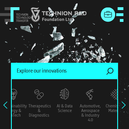
menu
Sustainability
Therapeutics
AI & Data
Automotive,
Chemistry &
Energy &
&
Science
Aerospace
Materials
ConTech
Diagnostics
& Industry
4.0