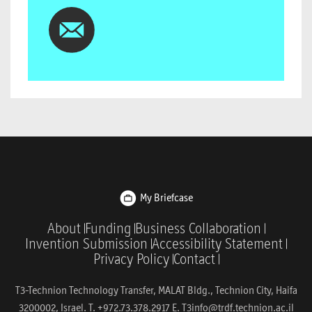
My Briefcase
About
Funding
Business Collaboration
Invention Submission
Accessibility Statement
Privacy Policy
Contact
T3-Technion Technology Transfer, MALAT Bldg., Technion City, Haifa
3200002, Israel. T. +972.73.378.2917 E.
T3info@trdf.technion.ac.il