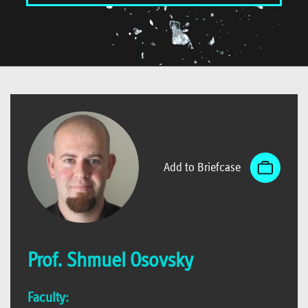
Add to Briefcase
Prof. Shmuel Osovsky
Faculty: