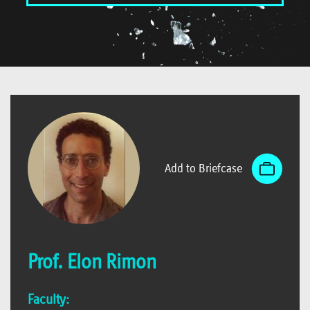
Add to Briefcase
Prof. Elon Rimon
Faculty: