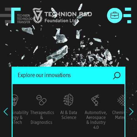
menu
Sustainability
Therapeutics
AI & Data
Automotive,
Chemistry &
Energy &
&
Science
Aerospace
Materials
ConTech
Diagnostics
& Industry
4.0