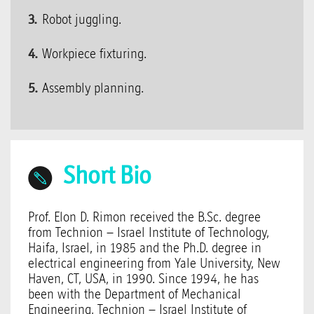
Robot juggling.
Workpiece fixturing.
Assembly planning.
Short Bio
Prof. Elon D. Rimon received the B.Sc. degree
from Technion – Israel Institute of Technology,
Haifa, Israel, in 1985 and the Ph.D. degree in
electrical engineering from Yale University, New
Haven, CT, USA, in 1990. Since 1994, he has
been with the Department of Mechanical
Engineering, Technion – Israel Institute of