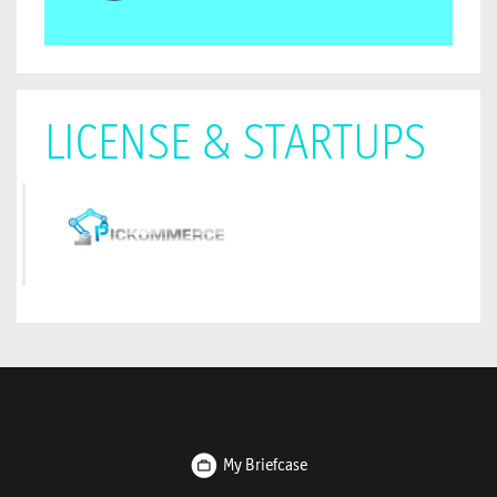
LICENSE & STARTUPS
My Briefcase