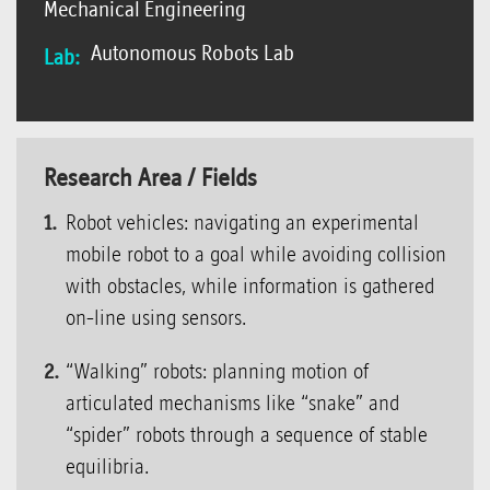
Mechanical Engineering
Autonomous Robots Lab
Lab:
Research Area / Fields
Robot vehicles: navigating an experimental
mobile robot to a goal while avoiding collision
with obstacles, while information is gathered
on-line using sensors.
“Walking” robots: planning motion of
articulated mechanisms like “snake” and
“spider” robots through a sequence of stable
equilibria.