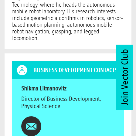
Technology, where he heads the autonomous
mobile robot laboratory. His research interests
include geometric algorithms in robotics, sensor-
based motion planning, autonomous mobile
robot navigation, grasping, and legged
locomotion.
Join Vector Club
BUSINESS DEVELOPMENT CONTACTS
Shikma Litmanovitz
Director of Business Development,
Physical Science