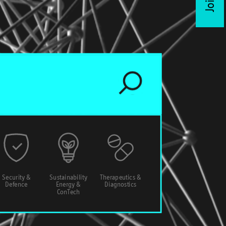
Security &
Sustainability
Therapeutics &
Defence
Energy &
Diagnostics
ConTech