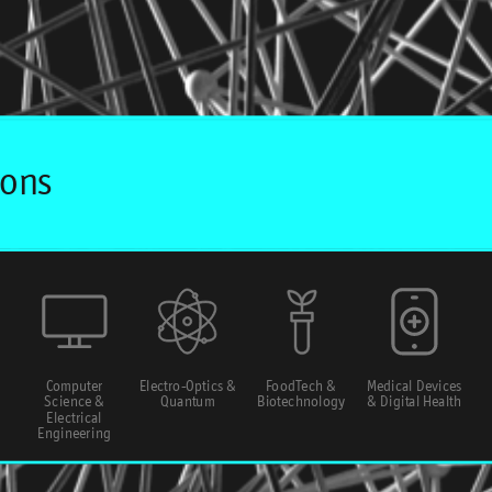
Computer
Electro-Optics &
FoodTech &
Medical Devices
Science &
Quantum
Biotechnology
& Digital Health
Electrical
Engineering