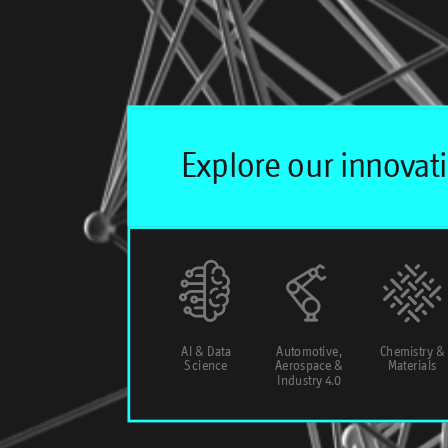
AI & Data
Automotive,
Chemistry &
Science
Aerospace &
Materials
Industry 4.0