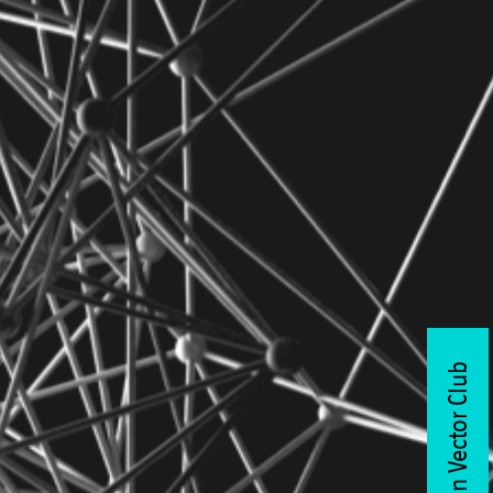
Join Vector Club