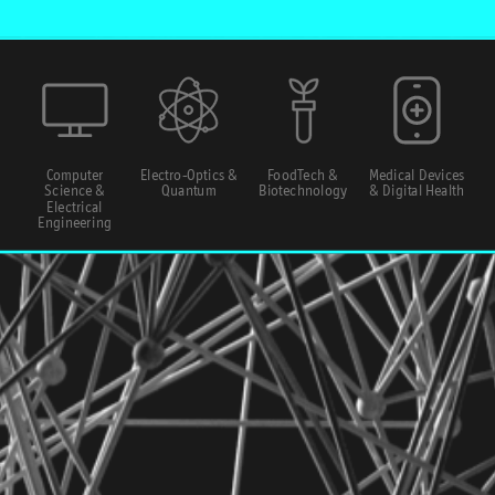
Computer
Electro-Optics &
FoodTech &
Medical Devices
Science &
Quantum
Biotechnology
& Digital Health
Electrical
Engineering