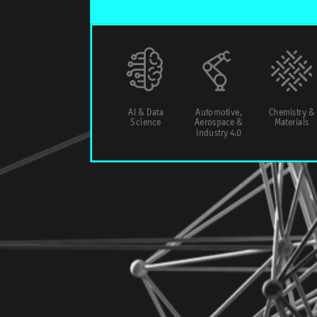
AI & Data
Automotive,
Chemistry &
Science
Aerospace &
Materials
Industry 4.0