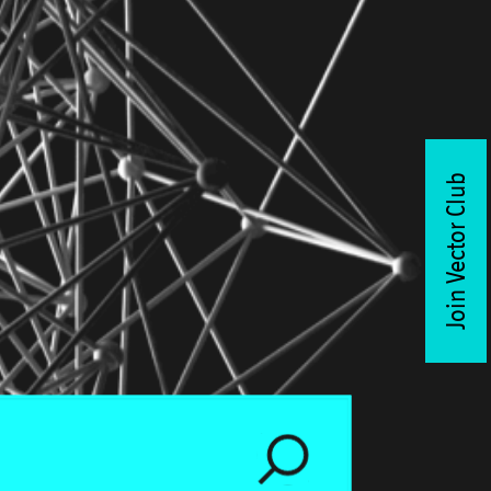
Join Vector Club