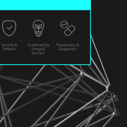
Security &
Sustainability
Therapeutics &
Defence
Energy &
Diagnostics
ConTech