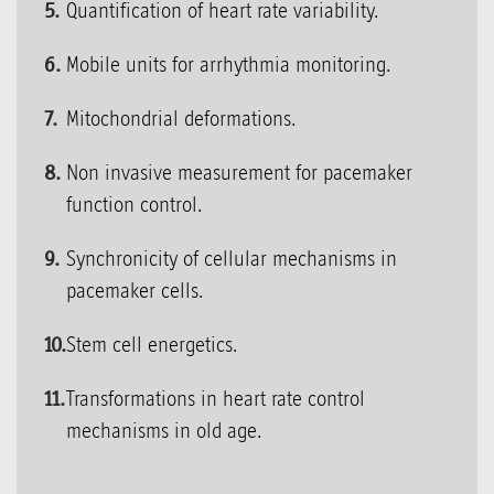
Quantification of heart rate variability.
Mobile units for arrhythmia monitoring.
Mitochondrial deformations.
Non invasive measurement for pacemaker
function control.
Synchronicity of cellular mechanisms in
pacemaker cells.
Stem cell energetics.
Transformations in heart rate control
mechanisms in old age.