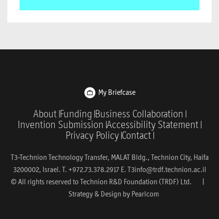
My Briefcase
About
Funding
Business Collaboration
Invention Submission
Accessibility Statement
Privacy Policy
Contact
T3-Technion Technology Transfer, MALAT Bldg., Technion City, Haifa
3200002, Israel. T. +972.73.378.2917 E.
T3info@trdf.technion.ac.il
© All rights reserved to Technion R&D Foundation (TRDF) Ltd. |
Strategy & Design by
Pearlcom