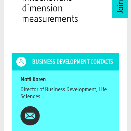
dimension
measurements
BUSINESS DEVELOPMENT CONTACTS
Motti Koren
Director of Business Development, Life
Sciences