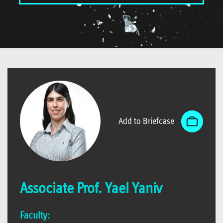
Add to Briefcase
Associate Prof. Yael Yaniv
Faculty: