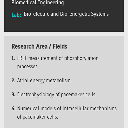
Biomedical Engineering
Bio-electric and Bio-energetic Systems
Lab:
Research Area / Fields
FRET measurement of phosphorylation
processes.
Atrial energy metabolism.
Electrophysiology of pacemaker cells.
Numerical models of intracellular mechanisms
of pacemaker cells.