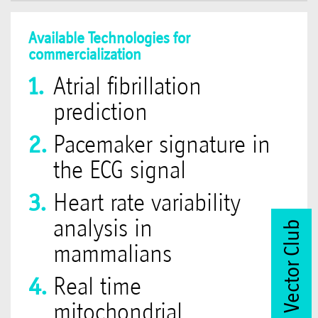
Available Technologies for
commercialization
Atrial fibrillation
prediction
Pacemaker signature in
the ECG signal
Heart rate variability
analysis in
Join Vector Club
mammalians
Real time
mitochondrial