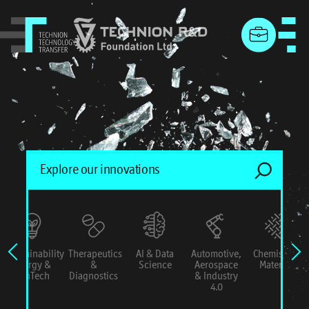
menu
Sustainability
Therapeutics
AI & Data
Automotive,
Chemistry &
Energy &
&
Science
Aerospace
Materials
ConTech
Diagnostics
& Industry
4.0