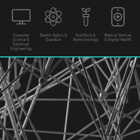
Computer
Electro-Optics &
FoodTech &
Medical Devices
Science &
Quantum
Biotechnology
& Digital Health
Electrical
Engineering