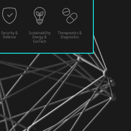
Security &
Sustainability
Therapeutics &
Defence
Energy &
Diagnostics
ConTech