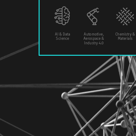
AI & Data
Automotive,
Chemistry &
Science
Aerospace &
Materials
Industry 4.0