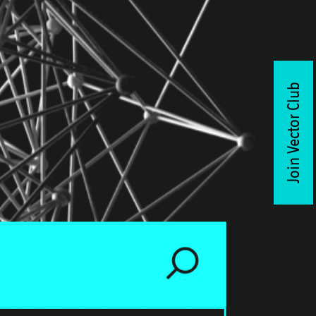
Join Vector Club