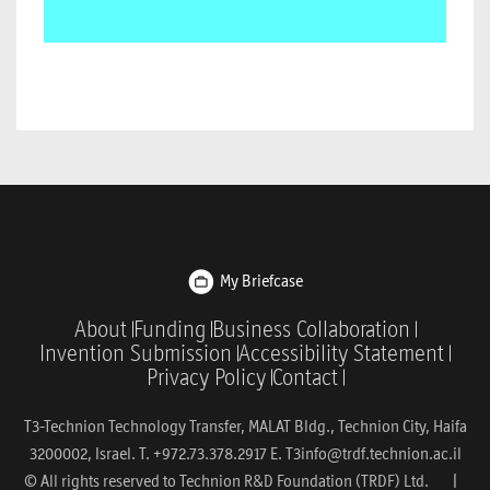
My Briefcase
About
Funding
Business Collaboration
Invention Submission
Accessibility Statement
Privacy Policy
Contact
T3-Technion Technology Transfer, MALAT Bldg., Technion City, Haifa
3200002, Israel. T. +972.73.378.2917 E.
T3info@trdf.technion.ac.il
© All rights reserved to Technion R&D Foundation (TRDF) Ltd. |