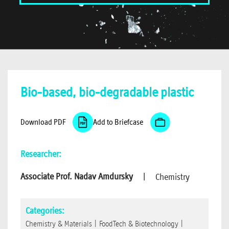
Bio-based, bio-degradable plastic
Download PDF
Add to Briefcase
Researcher:
Associate Prof. Nadav Amdursky
|
Chemistry
Categories:
Chemistry & Materials
|
FoodTech & Biotechnology
|