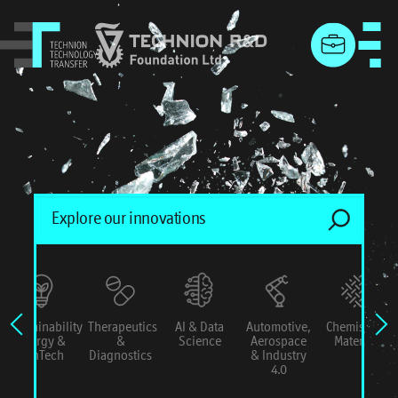
menu
Sustainability
Therapeutics
AI & Data
Automotive,
Chemistry &
Energy &
&
Science
Aerospace
Materials
ConTech
Diagnostics
& Industry
4.0