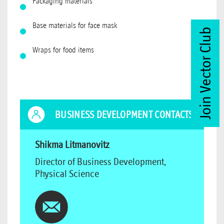
Packaging materials
Base materials for face mask
Join Vector Club
Wraps for food items
BUSINESS DEVELOPMENT CONTACTS
Shikma Litmanovitz
Director of Business Development,
Physical Science