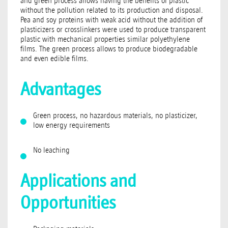
and green process allows having the benefits of plastic
without the pollution related to its production and disposal.
Pea and soy proteins with weak acid without the addition of
plasticizers or crosslinkers were used to produce transparent
plastic with mechanical properties similar polyethylene
films. The green process allows to produce biodegradable
and even edible films.
Advantages
Green process, no hazardous materials, no plasticizer,
low energy requirements
No leaching
Applications and
Opportunities