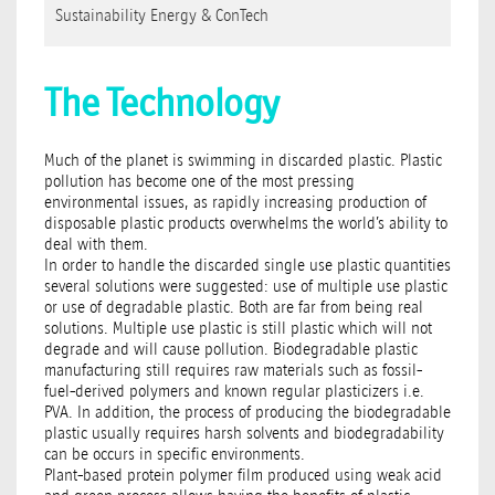
Sustainability Energy & ConTech
The Technology
Much of the planet is swimming in discarded plastic. Plastic
pollution has become one of the most pressing
environmental issues, as rapidly increasing production of
disposable plastic products overwhelms the world’s ability to
deal with them.
In order to handle the discarded single use plastic quantities
several solutions were suggested: use of multiple use plastic
or use of degradable plastic. Both are far from being real
solutions. Multiple use plastic is still plastic which will not
degrade and will cause pollution. Biodegradable plastic
manufacturing still requires raw materials such as fossil-
fuel-derived polymers and known regular plasticizers i.e.
PVA. In addition, the process of producing the biodegradable
plastic usually requires harsh solvents and biodegradability
can be occurs in specific environments.
Plant-based protein polymer film produced using weak acid