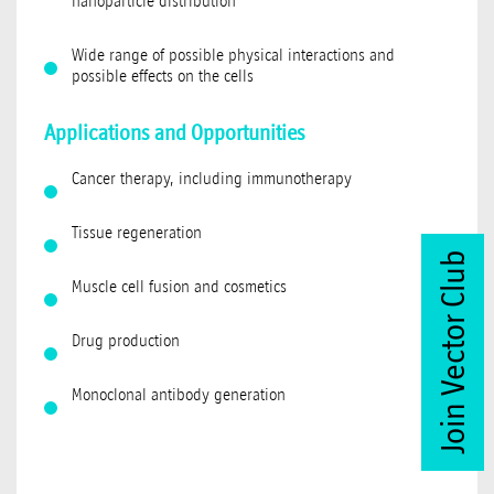
nanoparticle distribution
Wide range of possible physical interactions and
possible effects on the cells
Applications and Opportunities
Cancer therapy, including immunotherapy
Tissue regeneration
Join Vector Club
Muscle cell fusion and cosmetics
Drug production
Monoclonal antibody generation