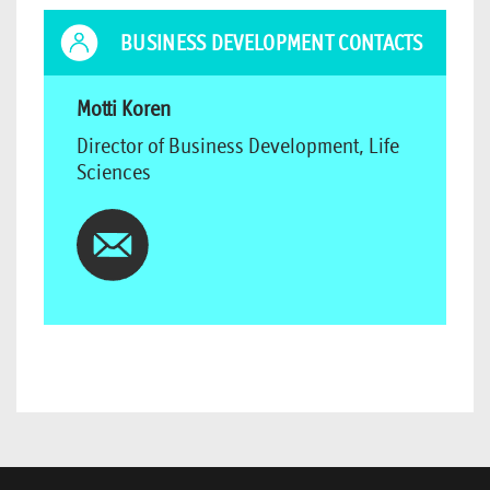
BUSINESS DEVELOPMENT CONTACTS
Motti Koren
Director of Business Development, Life
Sciences