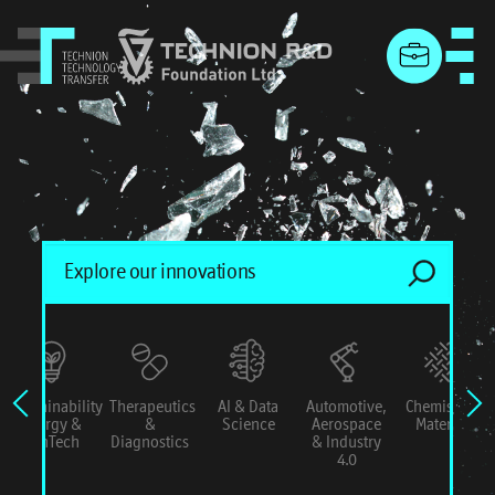
menu
Sustainability
Therapeutics
AI & Data
Automotive,
Chemistry &
Energy &
&
Science
Aerospace
Materials
ConTech
Diagnostics
& Industry
4.0