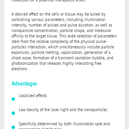
A desired effect on the cells or tissue may be tuned by
controlling various parameters, including illumination
intensity, number of pulses and pulse duration, as well as
nanoparticle concentration, particle shape, and molecular
affinity to the target tissue. This wide selection of parameters
stem from the relative complexity of the physical pulse-
particles interaction, which simultaneously include particle
expansion, particle melting, vaporization, generation of a
shock wave, formation of a transient cavitation bubble, and
photoionization that releases highly interacting free
electrons.
Advantages
Localized effects
Low toxicity of the laser light and the nanoparticles
Specificity determined by both illumination spot and