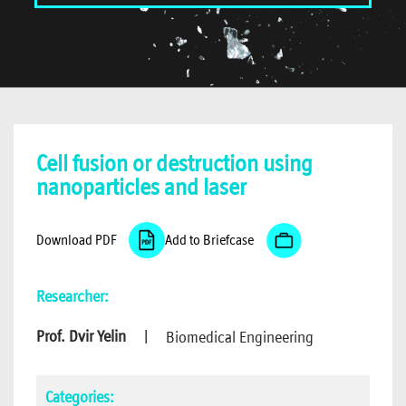
Cell fusion or destruction using
nanoparticles and laser
Download PDF
Add to Briefcase
Researcher:
Prof. Dvir Yelin
|
Biomedical Engineering
Categories: