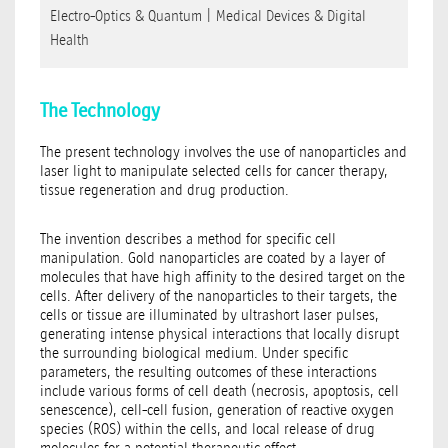
Electro-Optics & Quantum
|
Medical Devices & Digital
Health
The Technology
The present technology involves the use of nanoparticles and
laser light to manipulate selected cells for cancer therapy,
tissue regeneration and drug production.
The invention describes a method for specific cell
manipulation. Gold nanoparticles are coated by a layer of
molecules that have high affinity to the desired target on the
cells. After delivery of the nanoparticles to their targets, the
cells or tissue are illuminated by ultrashort laser pulses,
generating intense physical interactions that locally disrupt
the surrounding biological medium. Under specific
parameters, the resulting outcomes of these interactions
include various forms of cell death (necrosis, apoptosis, cell
senescence), cell-cell fusion, generation of reactive oxygen
species (ROS) within the cells, and local release of drug
molecules for a potential therapeutic effect.