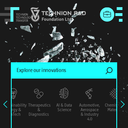
menu
Sustainability
Therapeutics
AI & Data
Automotive,
Chemistry &
Energy &
&
Science
Aerospace
Materials
ConTech
Diagnostics
& Industry
4.0