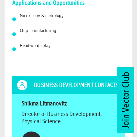
Applications and Opportunities
Microscopy & metrology
Chip manufacturing
Head-up displays
Join Vector Club
BUSINESS DEVELOPMENT CONTACTS
Shikma Litmanovitz
Director of Business Development,
Physical Science