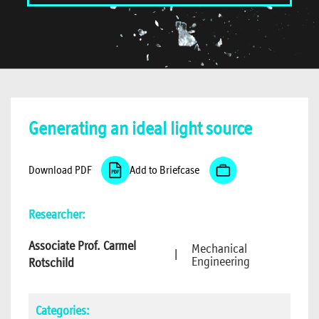
Generating an ideal light source
Download PDF
Add to Briefcase
Researcher:
Associate Prof. Carmel
Mechanical
|
Engineering
Rotschild
Categories: