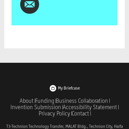
My Briefcase
About
Funding
Business Collaboration
Invention Submission
Accessibility Statement
Privacy Policy
Contact
T3-Technion Technology Transfer, MALAT Bldg., Technion City, Haifa