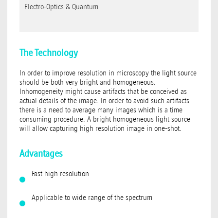
Electro-Optics & Quantum
The Technology
In order to improve resolution in microscopy the light source
should be both very bright and homogeneous.
Inhomogeneity might cause artifacts that be conceived as
actual details of the image. In order to avoid such artifacts
there is a need to average many images which is a time
consuming procedure. A bright homogeneous light source
will allow capturing high resolution image in one-shot.
Advantages
Fast high resolution
Applicable to wide range of the spectrum