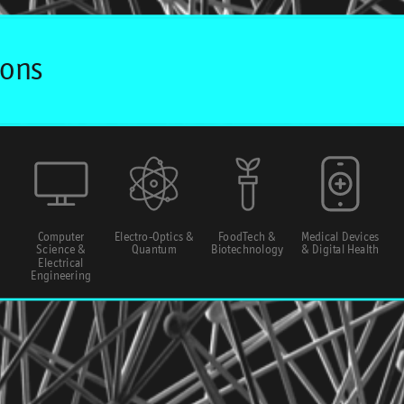
Computer
Electro-Optics &
FoodTech &
Medical Devices
Science &
Quantum
Biotechnology
& Digital Health
Electrical
Engineering