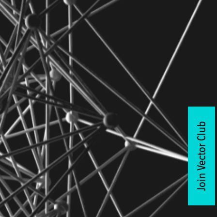
Join Vector Club