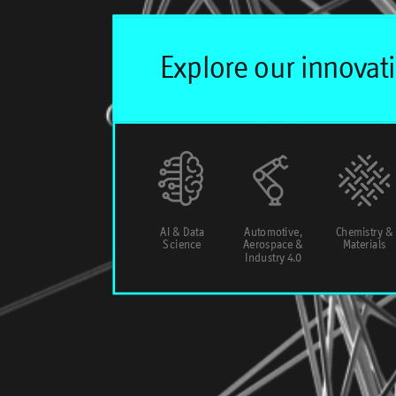
AI & Data
Automotive,
Chemistry &
Science
Aerospace &
Materials
Industry 4.0