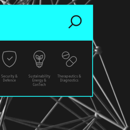
Security &
Sustainability
Therapeutics &
Defence
Energy &
Diagnostics
ConTech