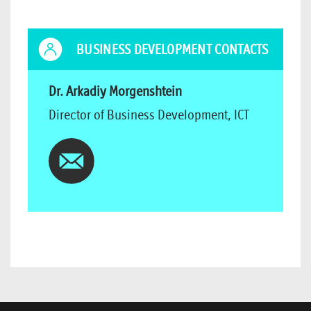
BUSINESS DEVELOPMENT CONTACTS
Dr. Arkadiy Morgenshtein
Director of Business Development, ICT