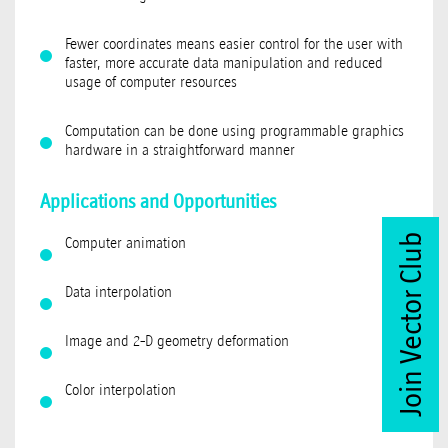
Fewer coordinates means easier control for the user with
faster, more accurate data manipulation and reduced
usage of computer resources
Computation can be done using programmable graphics
hardware in a straightforward manner
Applications and Opportunities
Join Vector Club
Computer animation
Data interpolation
Image and 2-D geometry deformation
Color interpolation