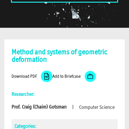
Method and systems of geometric
deformation
Download PDF
Add to Briefcase
Researcher:
Prof. Craig (Chaim) Gotsman
|
Computer Science
Categories: