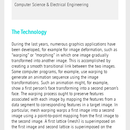
Computer Science & Electrical Engineering
The Technology
During the last years, numerous graphics applications have
been developed, for example for image deformation, such as
“warping” or “morphing” in which one image gradually
transformed into another image. This is accomplished by
creating a smooth transitional link between the two images.
Some computer programs, for example, use warping to
generate an animation sequence using the image
transformations. Such an animation might, for example,
show a first person’s face transforming into a second person’s
face. The warping process ought to preserve features
associated with each image by mapping the features from a
data segment to corresponding features in a target image. In
particular, mesh warping warps a first image into a second
image using a point-to-point mapping from the first image to
the second image. A first lattice (mesh) is superimposed on
the first image and second lattice is superimposed on the