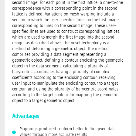
second image. For each point in the first lattice, a one-to-one
correspondence with a corresponding point in the second
lattice is defined. Variations on mesh warping include a
version in which the user specifies lines on the first image
corresponding to lines on the second image. These user-
specified lines are used to construct corresponding lattices,
which are used to morph the first image into the second
image, as described above. The novel technology is a
method of deforming a geometric object. The method
comprises providing a data segment representing a
geometric object, defining a contour enclosing the geometric
object in the data segment, calculating a plurality of
barycentric coordinates having a plurality of complex
coefficients according to the enclosing contour, receiving
user input to manipulate the enclosing contour to a target
contour, and using the plurality of barycentric coordinates
according to the target contour for mapping the geometric
object to a target geometric object.
Advantages
Mappings produced conform better to the given data
values through more accurate results