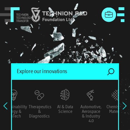
menu
Sustainability
Therapeutics
AI & Data
Automotive,
Chemistry &
Energy &
&
Science
Aerospace
Materials
ConTech
Diagnostics
& Industry
4.0