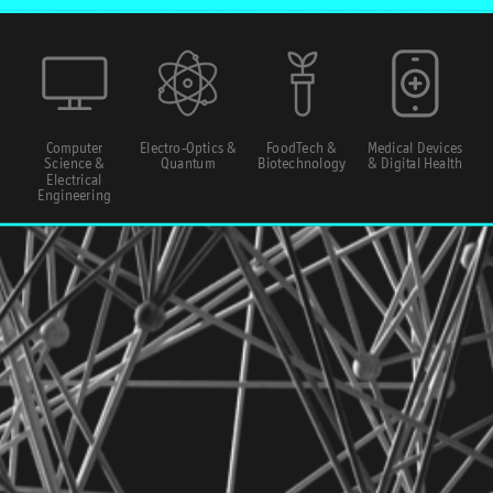
Computer
Electro-Optics &
FoodTech &
Medical Devices
Science &
Quantum
Biotechnology
& Digital Health
Electrical
Engineering