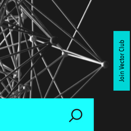
Join Vector Club