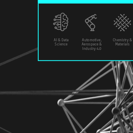
AI & Data
Automotive,
Chemistry &
Science
Aerospace &
Materials
Industry 4.0