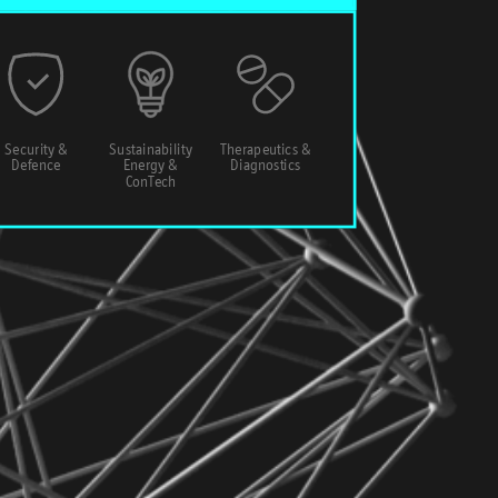
Security &
Sustainability
Therapeutics &
Defence
Energy &
Diagnostics
ConTech