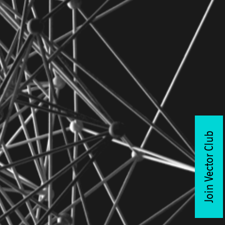
Join Vector Club