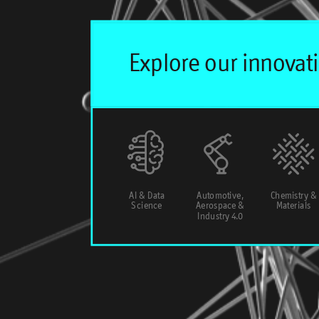
AI & Data
Automotive,
Chemistry &
Science
Aerospace &
Materials
Industry 4.0