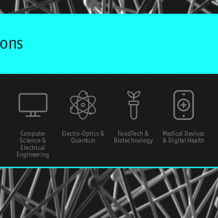
Computer
Electro-Optics &
FoodTech &
Medical Devices
Science &
Quantum
Biotechnology
& Digital Health
Electrical
Engineering