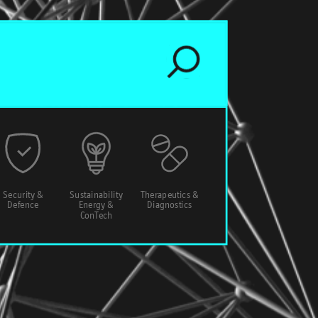
Security &
Sustainability
Therapeutics &
Defence
Energy &
Diagnostics
ConTech