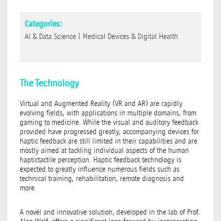
Categories:
AI & Data Science
|
Medical Devices & Digital Health
The Technology
Virtual and Augmented Reality (VR and AR) are rapidly
evolving fields, with applications in multiple domains, from
gaming to medicine. While the visual and auditory feedback
provided have progressed greatly, accompanying devices for
haptic feedback are still limited in their capabilities and are
mostly aimed at tackling individual aspects of the human
haptictactile perception. Haptic feedback technology is
expected to greatly influence numerous fields such as
technical training, rehabilitation, remote diagnosis and
more.
A novel and innovative solution, developed in the lab of Prof.