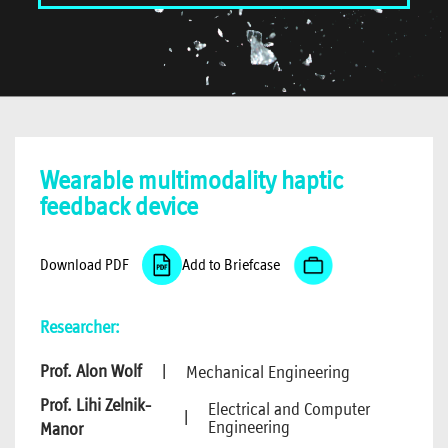
Wearable multimodality haptic
feedback device
Download PDF
Add to Briefcase
Researcher:
Prof. Alon Wolf
|
Mechanical Engineering
Prof. Lihi Zelnik-
Electrical and Computer
|
Engineering
Manor