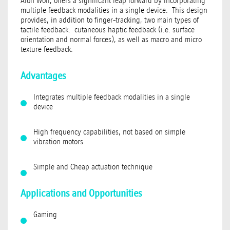
Alon Wolf, offers a significant leap forward by incorporating
multiple feedback modalities in a single device. This design
provides, in addition to finger-tracking, two main types of
tactile feedback: cutaneous haptic feedback (i.e. surface
orientation and normal forces), as well as macro and micro
texture feedback.
Advantages
Integrates multiple feedback modalities in a single
device
High frequency capabilities, not based on simple
vibration motors
Simple and Cheap actuation technique
Applications and Opportunities
Gaming