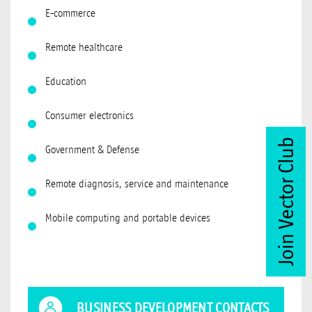
E-commerce
Remote healthcare
Education
Consumer electronics
Join Vector Club
Government & Defense
Remote diagnosis, service and maintenance
Mobile computing and portable devices
BUSINESS DEVELOPMENT CONTACTS