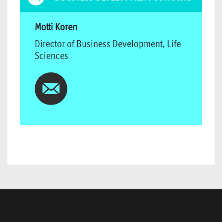
Motti Koren
Director of Business Development, Life
Sciences