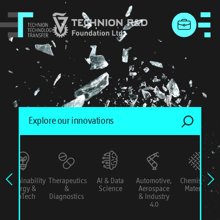
menu
Sustainability
Therapeutics
AI & Data
Automotive,
Chemistry &
Energy &
&
Science
Aerospace
Materials
ConTech
Diagnostics
& Industry
4.0