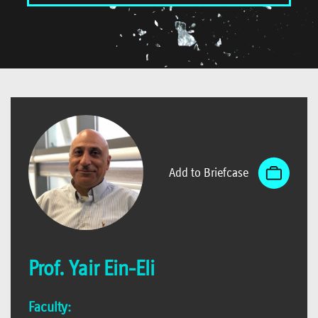
Add to Briefcase
Prof. Yair Ein-Eli
Faculty: