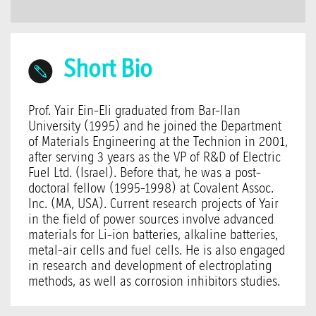
Short Bio
Prof. Yair Ein-Eli graduated from Bar-Ilan
University (1995) and he joined the Department
of Materials Engineering at the Technion in 2001,
after serving 3 years as the VP of R&D of Electric
Fuel Ltd. (Israel). Before that, he was a post-
doctoral fellow (1995-1998) at Covalent Assoc.
Inc. (MA, USA). Current research projects of Yair
in the field of power sources involve advanced
materials for Li-ion batteries, alkaline batteries,
metal-air cells and fuel cells. He is also engaged
in research and development of electroplating
methods, as well as corrosion inhibitors studies.