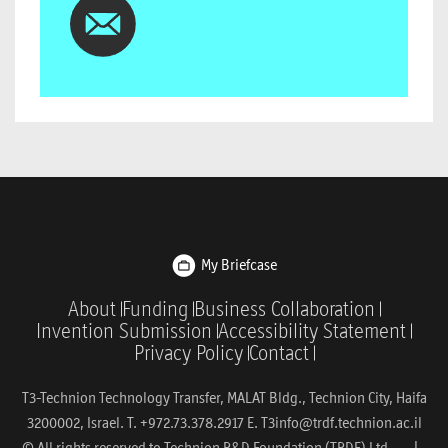
My Briefcase
About
Funding
Business Collaboration
Invention Submission
Accessibility Statement
Privacy Policy
Contact
T3-Technion Technology Transfer, MALAT Bldg., Technion City, Haifa
3200002, Israel. T. +972.73.378.2917 E.
T3info@trdf.technion.ac.il
© All rights reserved to Technion R&D Foundation (TRDF) Ltd. |