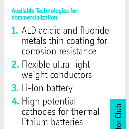
Available Technologies for
commercialization
ALD acidic and fluoride
metals thin coating for
corrosion resistance
Flexible ultra-light
weight conductors
Li-Ion battery
High potential
cathodes for thermal
lithium batteries