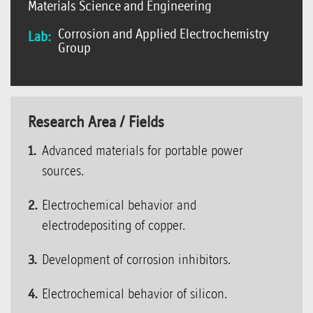
Materials Science and Engineering
Corrosion and Applied Electrochemistry
Lab:
Group
Research Area / Fields
Advanced materials for portable power
sources.
Electrochemical behavior and
electrodepositing of copper.
Development of corrosion inhibitors.
Electrochemical behavior of silicon.