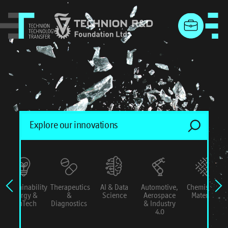
menu
Sustainability
Therapeutics
AI & Data
Automotive,
Chemistry &
Energy &
&
Science
Aerospace
Materials
ConTech
Diagnostics
& Industry
4.0