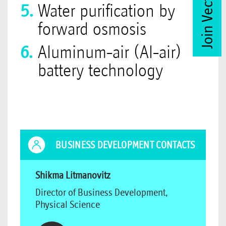
Join Vector Club
Water purification by
forward osmosis
Aluminum-air (Al-air)
battery technology
BUSINESS DEVELOPMENT CONTACTS
Shikma Litmanovitz
Director of Business Development,
Physical Science