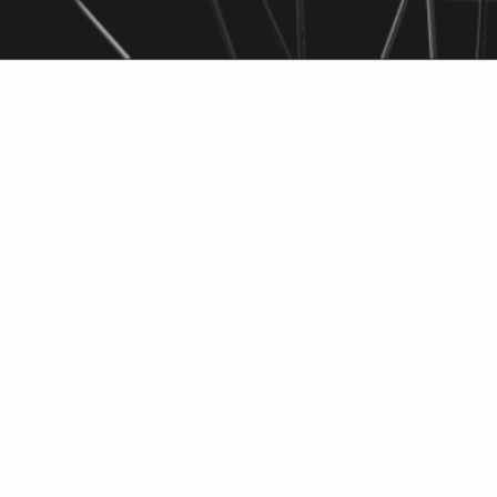
High potential 
thermal lithium 
Researcher: