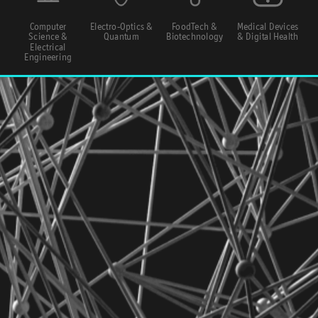
Computer
Electro-Optics &
FoodTech &
Medical Devices
Science &
Quantum
Biotechnology
& Digital Health
Electrical
Engineering