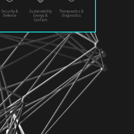
Security &
Sustainability
Therapeutics &
Defence
Energy &
Diagnostics
ConTech