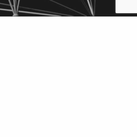
wnload
Add to
F
Briefcase