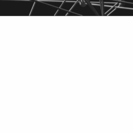
cathodes for
Do
batteries
PD