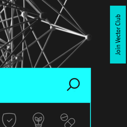
Join Vector Club