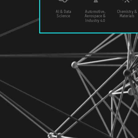
AI & Data
Automotive,
Chemistry &
Science
Aerospace &
Materials
Industry 4.0