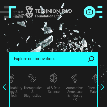
menu
Sustainability
Therapeutics
AI & Data
Automotive,
Chemistry &
Energy &
&
Science
Aerospace
Materials
ConTech
Diagnostics
& Industry
4.0