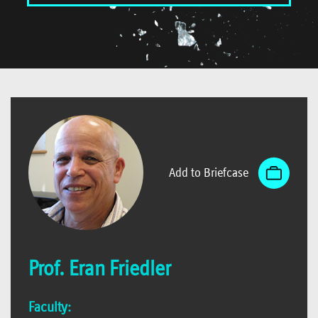
Add to Briefcase
Prof. Eran Friedler
Faculty: