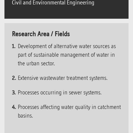
Civil and Environmental Engineering
Research Area / Fields
Development of alternative water sources as
part of sustainable management of water in
the urban sector.
Extensive wastewater treatment systems.
Processes occurring in sewer systems.
Processes affecting water quality in catchment
basins.