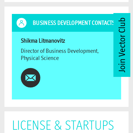
Join Vector Club
BUSINESS DEVELOPMENT CONTACTS
Shikma Litmanovitz
Director of Business Development,
Physical Science
LICENSE & STARTUPS