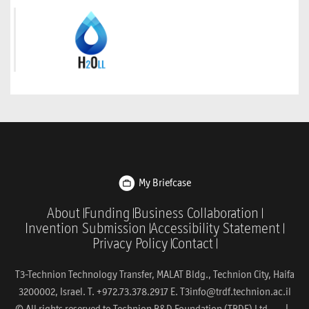
My Briefcase
About
Funding
Business Collaboration
Invention Submission
Accessibility Statement
Privacy Policy
Contact
T3-Technion Technology Transfer, MALAT Bldg., Technion City, Haifa
3200002, Israel. T. +972.73.378.2917 E.
T3info@trdf.technion.ac.il
© All rights reserved to Technion R&D Foundation (TRDF) Ltd. |