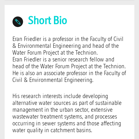
Short Bio
Eran Friedler is a professor in the Faculty of Civil
& Environmental Engineering and head of the
Water Forum Project at the Technion.
Eran Friedler is a senior research fellow and
head of the Water Forum Project at the Technion.
He is also an associate professor in the Faculty of
Civil & Environmental Engineering.
His research interests include developing
alternative water sources as part of sustainable
management in the urban sector, extensive
wastewater treatment systems, and processes
occurring in sewer systems and those affecting
water quality in catchment basins.