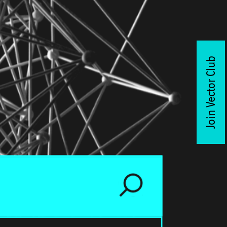
Join Vector Club