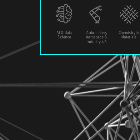
AI & Data
Automotive,
Chemistry &
Science
Aerospace &
Materials
Industry 4.0