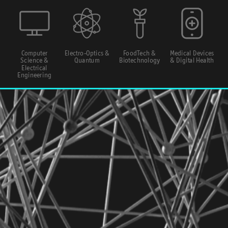
Computer
Electro-Optics &
FoodTech &
Medical Devices
Science &
Quantum
Biotechnology
& Digital Health
Electrical
Engineering