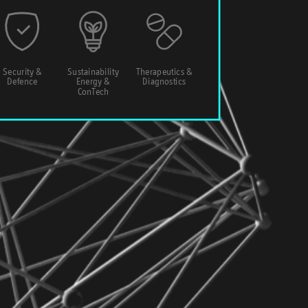
Security &
Sustainability
Therapeutics &
Defence
Energy &
Diagnostics
ConTech