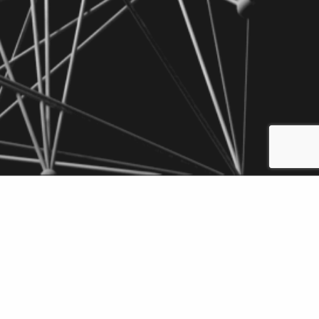
Add to Briefcase