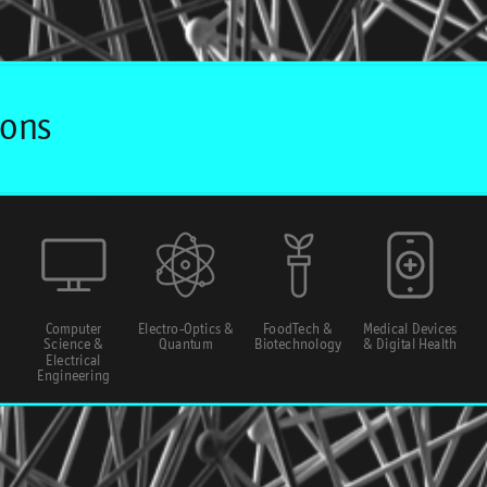
Computer
Electro-Optics &
FoodTech &
Medical Devices
Science &
Quantum
Biotechnology
& Digital Health
Electrical
Engineering