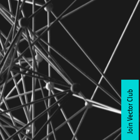
Join Vector Club