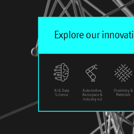
AI & Data
Automotive,
Chemistry &
Science
Aerospace &
Materials
Industry 4.0