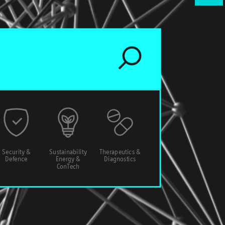
Security &
Sustainability
Therapeutics &
Defence
Energy &
Diagnostics
ConTech