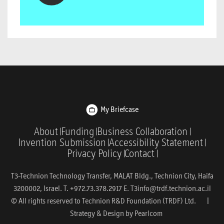
My Briefcase
About
Funding
Business Collaboration
Invention Submission
Accessibility Statement
Privacy Policy
Contact
T3-Technion Technology Transfer, MALAT Bldg., Technion City, Haifa
3200002, Israel. T. +972.73.378.2917 E.
T3info@trdf.technion.ac.il
© All rights reserved to Technion R&D Foundation (TRDF) Ltd. |
Strategy & Design by
Pearlcom