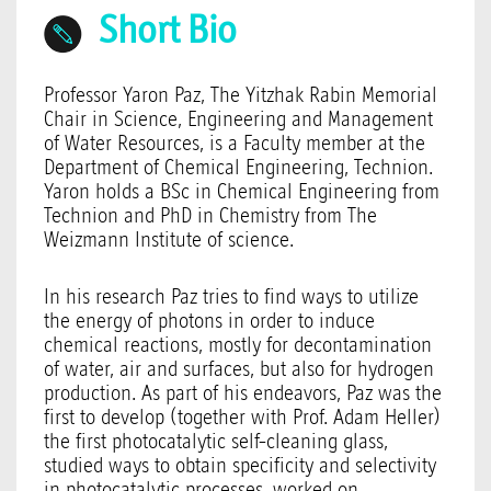
Short Bio
Professor Yaron Paz, The Yitzhak Rabin Memorial
Chair in Science, Engineering and Management
of Water Resources, is a Faculty member at the
Department of Chemical Engineering, Technion.
Yaron holds a BSc in Chemical Engineering from
Technion and PhD in Chemistry from The
Weizmann Institute of science.
In his research Paz tries to find ways to utilize
the energy of photons in order to induce
chemical reactions, mostly for decontamination
of water, air and surfaces, but also for hydrogen
production. As part of his endeavors, Paz was the
first to develop (together with Prof. Adam Heller)
the first photocatalytic self-cleaning glass,
studied ways to obtain specificity and selectivity
in photocatalytic processes, worked on