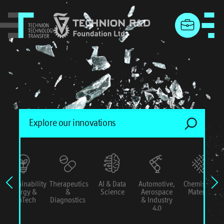
menu
Sustainability
Therapeutics
AI & Data
Automotive,
Chemistry &
Energy &
&
Science
Aerospace
Materials
ConTech
Diagnostics
& Industry
4.0