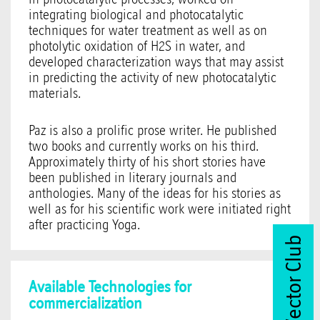
integrating biological and photocatalytic
techniques for water treatment as well as on
photolytic oxidation of H2S in water, and
developed characterization ways that may assist
in predicting the activity of new photocatalytic
materials.
Paz is also a prolific prose writer. He published
two books and currently works on his third.
Approximately thirty of his short stories have
been published in literary journals and
anthologies. Many of the ideas for his stories as
well as for his scientific work were initiated right
after practicing Yoga.
Join Vector Club
Available Technologies for
commercialization