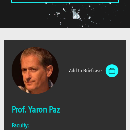
Add to Briefcase
Prof. Yaron Paz
Faculty: