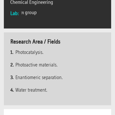
Chemical Engineering
π group
Lab:
Research Area / Fields
Photocatalysis.
Photoactive materials.
Enantiomeric separation.
Water treatment.