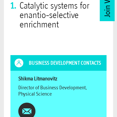
Catalytic systems for
enantio-selective
enrichment
BUSINESS DEVELOPMENT CONTACTS
Shikma Litmanovitz
Director of Business Development,
Physical Science