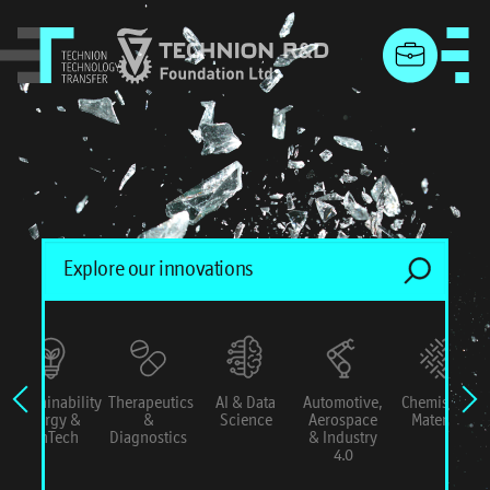
menu
Sustainability
Therapeutics
AI & Data
Automotive,
Chemistry &
Energy &
&
Science
Aerospace
Materials
ConTech
Diagnostics
& Industry
4.0