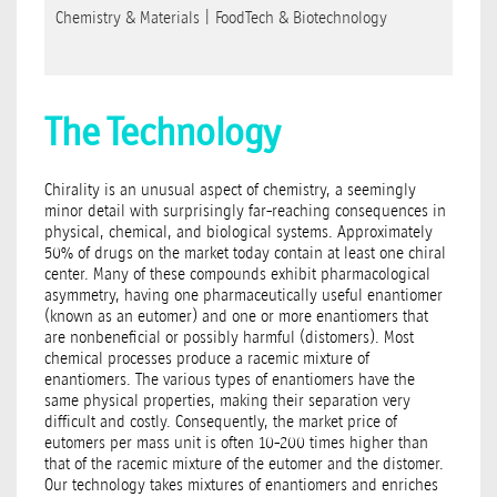
Chemistry & Materials
|
FoodTech & Biotechnology
The Technology
Chirality is an unusual aspect of chemistry, a seemingly
minor detail with surprisingly far-reaching consequences in
physical, chemical, and biological systems. Approximately
50% of drugs on the market today contain at least one chiral
center. Many of these compounds exhibit pharmacological
asymmetry, having one pharmaceutically useful enantiomer
(known as an eutomer) and one or more enantiomers that
are nonbeneﬁcial or possibly harmful (distomers). Most
chemical processes produce a racemic mixture of
enantiomers. The various types of enantiomers have the
same physical properties, making their separation very
difficult and costly. Consequently, the market price of
eutomers per mass unit is often 10-200 times higher than
that of the racemic mixture of the eutomer and the distomer.
Our technology takes mixtures of enantiomers and enriches