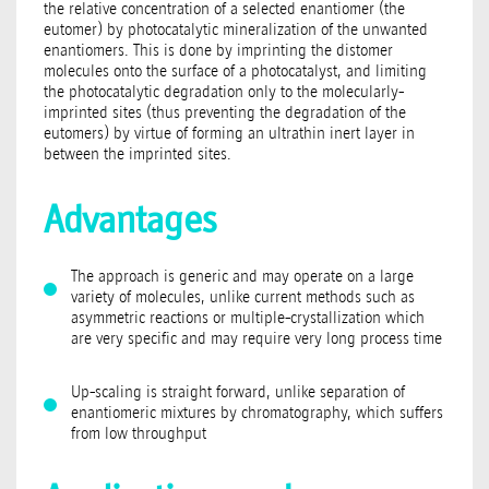
the relative concentration of a selected enantiomer (the
eutomer) by photocatalytic mineralization of the unwanted
enantiomers. This is done by imprinting the distomer
molecules onto the surface of a photocatalyst, and limiting
the photocatalytic degradation only to the molecularly-
imprinted sites (thus preventing the degradation of the
eutomers) by virtue of forming an ultrathin inert layer in
between the imprinted sites.
Advantages
The approach is generic and may operate on a large
variety of molecules, unlike current methods such as
asymmetric reactions or multiple-crystallization which
are very specific and may require very long process time
Up-scaling is straight forward, unlike separation of
enantiomeric mixtures by chromatography, which suffers
from low throughput