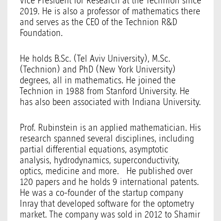
Vice President for Research at the Technion since
2019. He is also a professor of mathematics there
and serves as the CEO of the Technion R&D
Foundation.
He holds B.Sc. (Tel Aviv University), M.Sc.
(Technion) and PhD (New York University)
degrees, all in mathematics. He joined the
Technion in 1988 from Stanford University. He
has also been associated with Indiana University.
Prof. Rubinstein is an applied mathematician. His
research spanned several disciplines, including
partial differential equations, asymptotic
analysis, hydrodynamics, superconductivity,
optics, medicine and more. He published over
120 papers and he holds 9 international patents.
He was a co-founder of the startup company
Inray that developed software for the optometry
market. The company was sold in 2012 to Shamir