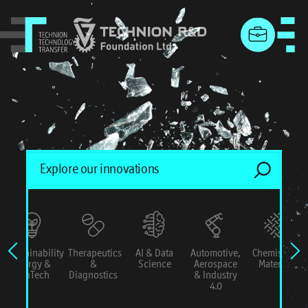
menu
Sustainability
Therapeutics
AI & Data
Automotive,
Chemistry &
Energy &
&
Science
Aerospace
Materials
ConTech
Diagnostics
& Industry
4.0