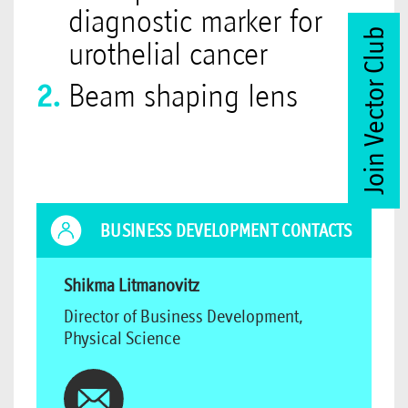
diagnostic marker for
Join Vector Club
urothelial cancer
Beam shaping lens
BUSINESS DEVELOPMENT CONTACTS
Shikma Litmanovitz
Director of Business Development,
Physical Science