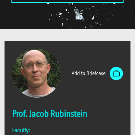
Add to Briefcase
Prof. Jacob Rubinstein
Faculty: