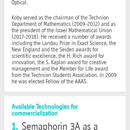
Optical.
Koby served as the chairman of the Technion
Department of Mathematics (2009-2012) and as
the president of the Israel Mathematical Union
(2017-2018). He received a number of awards
including the Landau Prize in Exact Science, the
New England and the Seiden awards for
scientific excellence, the H. Rich award for
innovation, the S. Kaplan award for creative
management and the Member for Life award
from the Technion Students Association. In 2009
he was elected Fellow of the AAAS.
Available Technologies for
commercialization
Semaphorin 3A as a