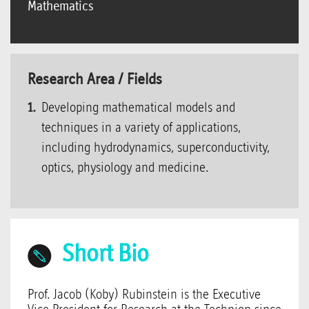
Mathematics
Research Area / Fields
Developing mathematical models and
techniques in a variety of applications,
including hydrodynamics, superconductivity,
optics, physiology and medicine.
Short Bio
Prof. Jacob (Koby) Rubinstein is the Executive