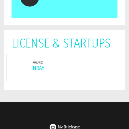
LICENSE & STARTUPS
My Briefcase