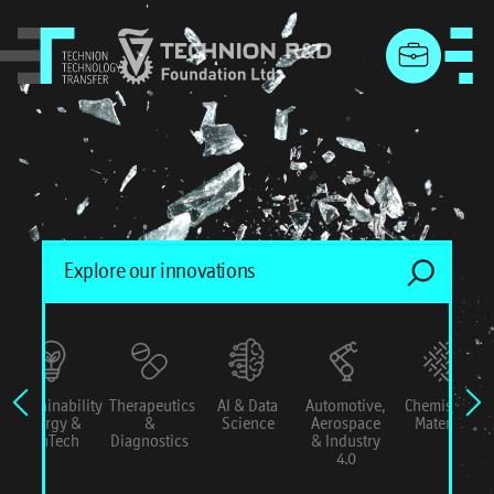
menu
Sustainability
Therapeutics
AI & Data
Automotive,
Chemistry &
Energy &
&
Science
Aerospace
Materials
ConTech
Diagnostics
& Industry
4.0