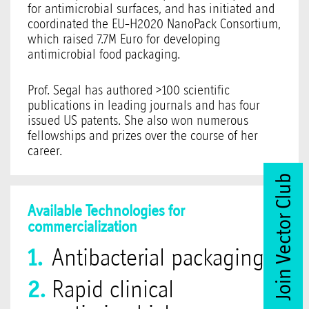
for antimicrobial surfaces, and has initiated and
coordinated the EU-H2020 NanoPack Consortium,
which raised 7.7M Euro for developing
antimicrobial food packaging.
Prof. Segal has authored >100 scientific
publications in leading journals and has four
issued US patents. She also won numerous
fellowships and prizes over the course of her
career.
Join Vector Club
Available Technologies for
commercialization
Antibacterial packaging
Rapid clinical