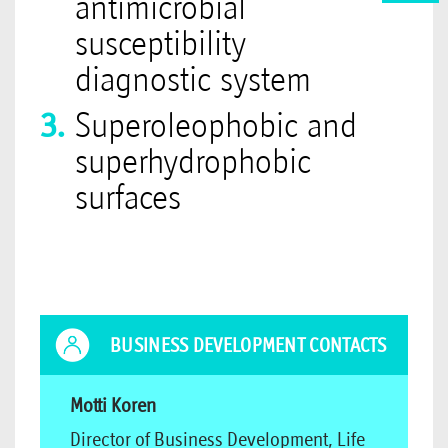
antimicrobial
susceptibility
diagnostic system
Superoleophobic and
superhydrophobic
surfaces
BUSINESS DEVELOPMENT CONTACTS
Motti Koren
Director of Business Development, Life