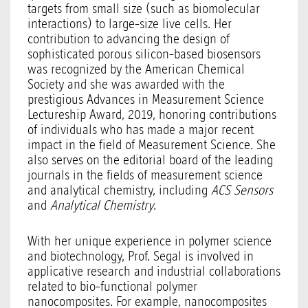
targets from small size (such as biomolecular
interactions) to large-size live cells. Her
contribution to advancing the design of
sophisticated porous silicon-based biosensors
was recognized by the American Chemical
Society and she was awarded with the
prestigious Advances in Measurement Science
Lectureship Award, 2019, honoring contributions
of individuals who has made a major recent
impact in the field of Measurement Science. She
also serves on the editorial board of the leading
journals in the fields of measurement science
and analytical chemistry, including
ACS Sensors
and
Analytical Chemistry
.
With her unique experience in polymer science
and biotechnology, Prof. Segal is involved in
applicative research and industrial collaborations
related to bio-functional polymer
nanocomposites. For example, nanocomposites