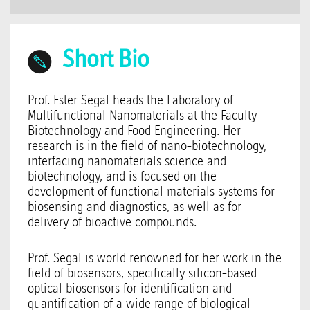
Short Bio
Prof. Ester Segal heads the Laboratory of
Multifunctional Nanomaterials at the Faculty
Biotechnology and Food Engineering. Her
research is in the field of nano-biotechnology,
interfacing nanomaterials science and
biotechnology, and is focused on the
development of functional materials systems for
biosensing and diagnostics, as well as for
delivery of bioactive compounds.
Prof. Segal is world renowned for her work in the
field of biosensors, specifically silicon-based
optical biosensors for identification and
quantification of a wide range of biological