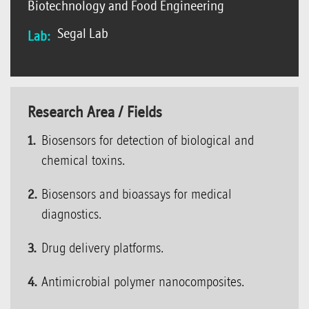
Biotechnology and Food Engineering
Segal Lab
Lab:
Research Area / Fields
Biosensors for detection of biological and
chemical toxins.
Biosensors and bioassays for medical
diagnostics.
Drug delivery platforms.
Antimicrobial polymer nanocomposites.