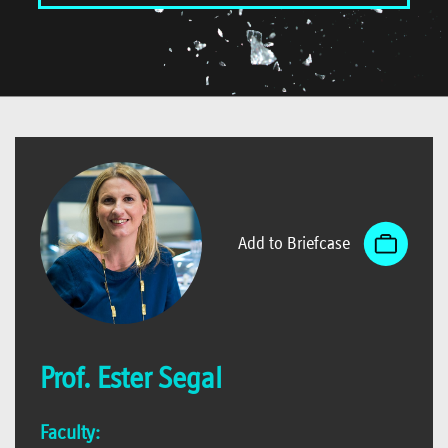
Add to Briefcase
Prof. Ester Segal
Faculty: