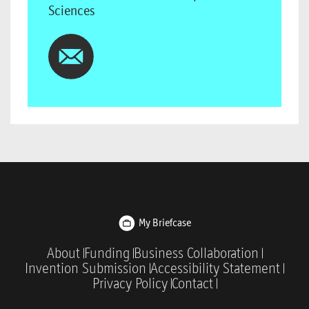
Sciences
My Briefcase
About
Funding
Business Collaboration
Invention Submission
Accessibility Statement
Privacy Policy
Contact