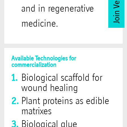
and in regenerative
medicine.
Available Technologies for
commercialization
Biological scaffold for
wound healing
Plant proteins as edible
matrixes
Biological glue