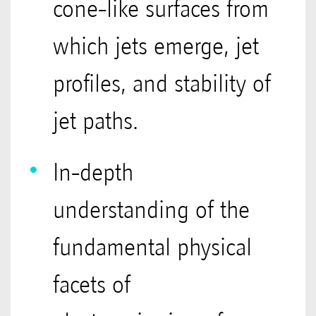
cone-like surfaces from
which jets emerge, jet
profiles, and stability of
jet paths.
In-depth
understanding of the
fundamental physical
facets of