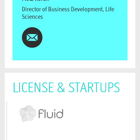
Director of Business Development, Life
Sciences
LICENSE & STARTUPS