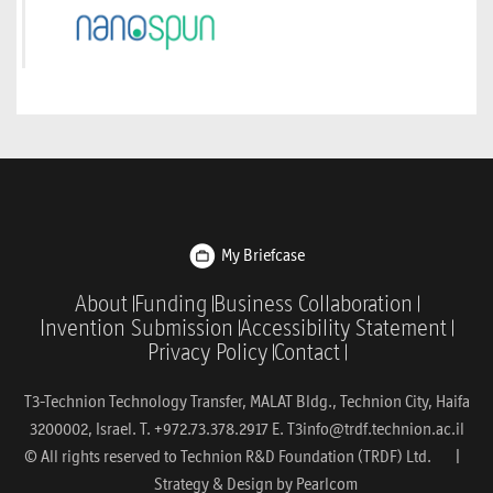
My Briefcase
About
Funding
Business Collaboration
Invention Submission
Accessibility Statement
Privacy Policy
Contact
T3-Technion Technology Transfer, MALAT Bldg., Technion City, Haifa
3200002, Israel. T. +972.73.378.2917 E.
T3info@trdf.technion.ac.il
© All rights reserved to Technion R&D Foundation (TRDF) Ltd. |
Strategy & Design by
Pearlcom