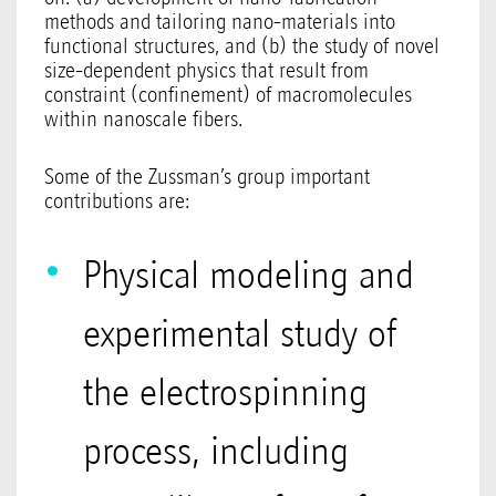
methods and tailoring nano-materials into
functional structures, and (b) the study of novel
size-dependent physics that result from
constraint (confinement) of macromolecules
within nanoscale fibers.
Some of the Zussman’s group important
contributions are:
Physical modeling and
experimental study of
the electrospinning
process, including