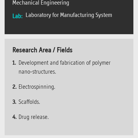
Mechanical Engineering
Laboratory for Manufacturing System
Lab:
Research Area / Fields
Development and fabrication of polymer
nano-structures.
Electrospinning.
Scaffolds.
Drug release.