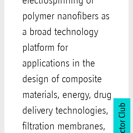
electrospinning of
polymer nanofibers as
a broad technology
platform for
applications in the
design of composite
materials, energy, drug
Join Vector Club
delivery technologies,
filtration membranes,