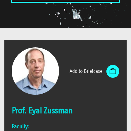
Add to Briefcase
Prof. Eyal Zussman
Faculty: