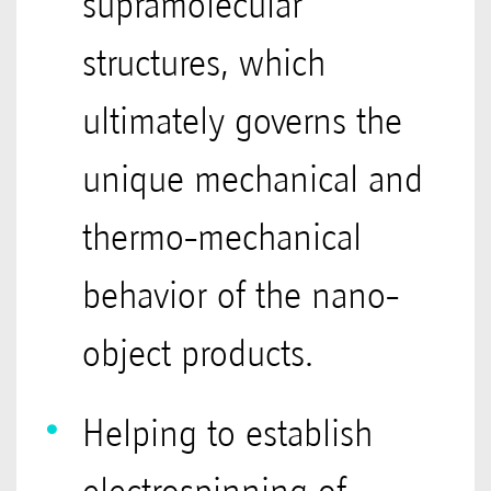
supramolecular
structures, which
ultimately governs the
unique mechanical and
thermo-mechanical
behavior of the nano-
object products.
Helping to establish