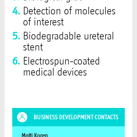
Detection of molecules
of interest
Biodegradable ureteral
stent
Electrospun-coated
medical devices
BUSINESS DEVELOPMENT CONTACTS
Motti Koren