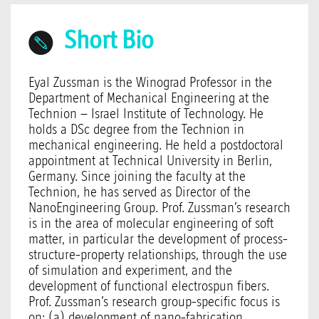
Short Bio
Eyal Zussman is the Winograd Professor in the
Department of Mechanical Engineering at the
Technion – Israel Institute of Technology. He
holds a DSc degree from the Technion in
mechanical engineering. He held a postdoctoral
appointment at Technical University in Berlin,
Germany. Since joining the faculty at the
Technion, he has served as Director of the
NanoEngineering Group. Prof. Zussman’s research
is in the area of molecular engineering of soft
matter, in particular the development of process-
structure-property relationships, through the use
of simulation and experiment, and the
development of functional electrospun fibers.
Prof. Zussman’s research group-specific focus is
on: (a) development of nano-fabrication