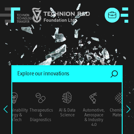
menu
Sustainability
Therapeutics
AI & Data
Automotive,
Chemistry &
Energy &
&
Science
Aerospace
Materials
ConTech
Diagnostics
& Industry
4.0