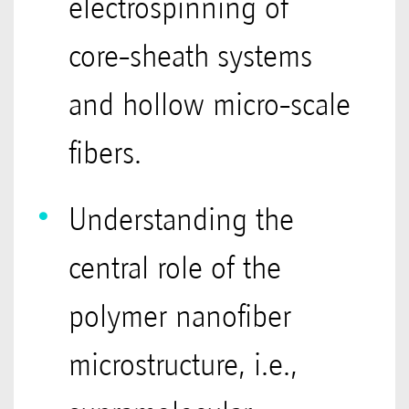
electrospinning of
core-sheath systems
and hollow micro-scale
fibers.
Understanding the
central role of the
polymer nanofiber
microstructure, i.e.,