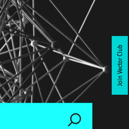
Join Vector Club