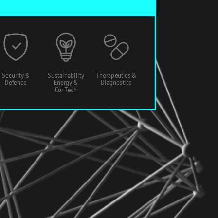
Security &
Sustainability
Therapeutics &
Defence
Energy &
Diagnostics
ConTech