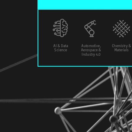
AI & Data
Automotive,
Chemistry &
Science
Aerospace &
Materials
Industry 4.0