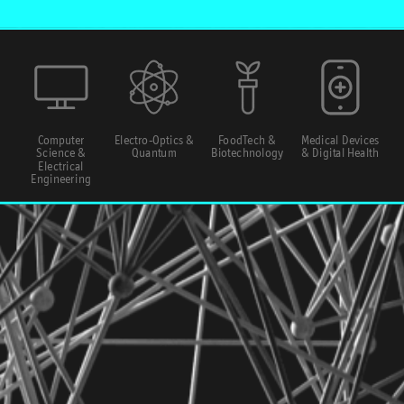
Computer
Electro-Optics &
FoodTech &
Medical Devices
Science &
Quantum
Biotechnology
& Digital Health
Electrical
Engineering