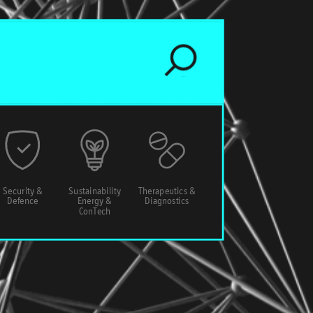
Security &
Sustainability
Therapeutics &
Defence
Energy &
Diagnostics
ConTech