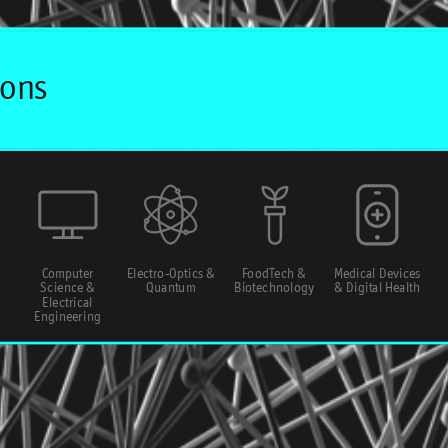
Computer
Electro-Optics &
FoodTech &
Medical Devices
Science &
Quantum
Biotechnology
& Digital Health
Electrical
Engineering