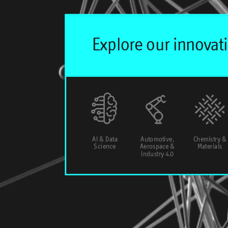
AI & Data
Automotive,
Chemistry &
Science
Aerospace &
Materials
Industry 4.0