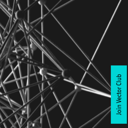
Join Vector Club