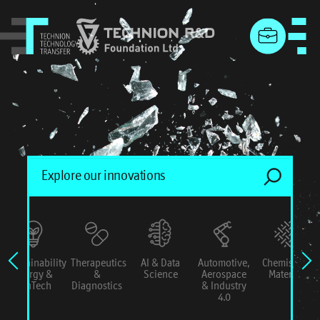
menu
Sustainability
Therapeutics
AI & Data
Automotive,
Chemistry &
Energy &
&
Science
Aerospace
Materials
ConTech
Diagnostics
& Industry
4.0