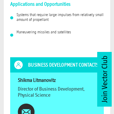
Applications and Opportunities
Systems that require large impulses from relatively small
amount of propellant
Maneuvering missiles and satellites
Join Vector Club
BUSINESS DEVELOPMENT CONTACTS
Shikma Litmanovitz
Director of Business Development,
Physical Science