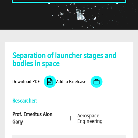
Separation of launcher stages and
bodies in space
Download PDF
Add to Briefcase
Researcher:
Prof. Emeritus Alon
Aerospace
|
Engineering
Gany