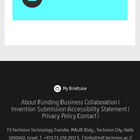
My Briefcase
About
Funding
Business Collaboration
Invention Submission
Accessibility Statement
Privacy Policy
Contact
T3-Technion Technology Transfer, MALAT Bldg., Technion City, Haifa
3200002, Israel. T. +972.73.378.2917 E.
T3info@trdf.technion.ac.il