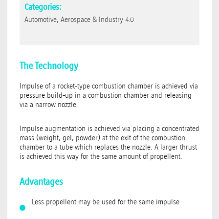
Categories:
Automotive, Aerospace & Industry 4.0
The Technology
Impulse of a rocket-type combustion chamber is achieved via
pressure build-up in a combustion chamber and releasing
via a narrow nozzle.
Impulse augmentation is achieved via placing a concentrated
mass (weight, gel, powder) at the exit of the combustion
chamber to a tube which replaces the nozzle. A larger thrust
is achieved this way for the same amount of propellent.
Advantages
Less propellent may be used for the same impulse